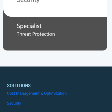
SOLUTIONS
Cost Management & Optimization
Security