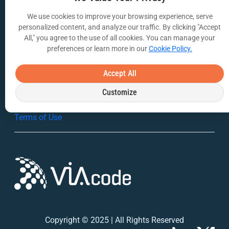
We use cookies to improve your browsing experience, serve
VIA Insights Blog
personalized content, and analyze our traffic. By clicking "Accept
All," you agree to the use of all cookies. You can manage your
COMPANY
preferences or learn more in our
Cookie Policy.
About Us
Accept All
Contact Us
Customize
Privacy Policy
Terms of Use
Copyright © 2025 | All Rights Reserved