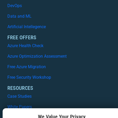
DevOps
Data and ML
Artificial Intellegence
FREE OFFERS
Azure Health Check
Azure Optimization Assessment
Free Azure Migration
Free Security Workshop
RESOURCES
Case Studies
White Papers
We Value Your Privacy
Webinars