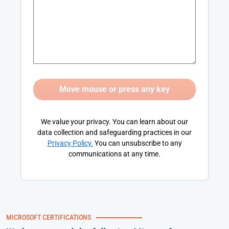
We value your privacy. You can learn about our
data collection and safeguarding practices in our
Privacy Policy
.
You can unsubscribe to any
communications at any time.
MICROSOFT CERTIFICATIONS