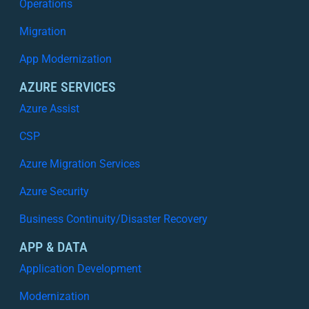
Operations
Migration
App Modernization
AZURE SERVICES
Azure Assist
CSP
Azure Migration Services
Azure Security
Business Continuity/Disaster Recovery
APP & DATA
Application Development
Modernization