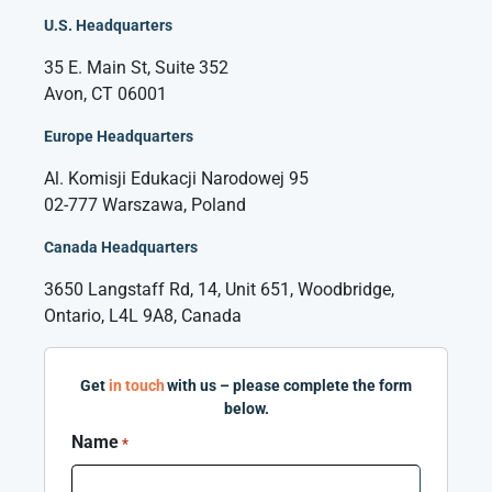
U.S. Headquarters
35 E. Main St, Suite 352
Avon, CT 06001
Europe Headquarters
Al. Komisji Edukacji Narodowej 95
02-777 Warszawa, Poland
Canada Headquarters
3650 Langstaff Rd, 14, Unit 651, Woodbridge,
Ontario, L4L 9A8, Canada
Get
in touch
with us – please complete the form
below.
Name
*