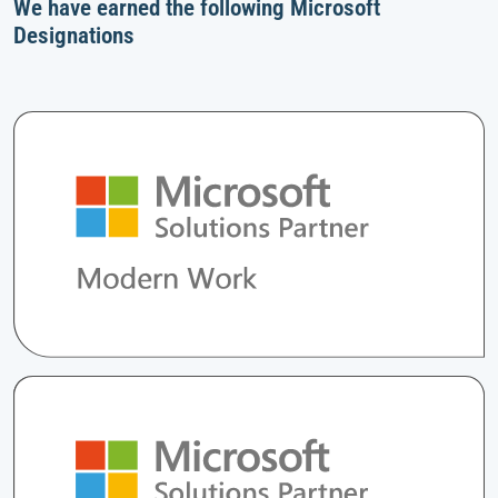
We have earned the following Microsoft
Designations