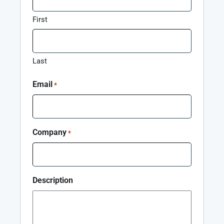
First
Last
Email
*
Company
*
Description