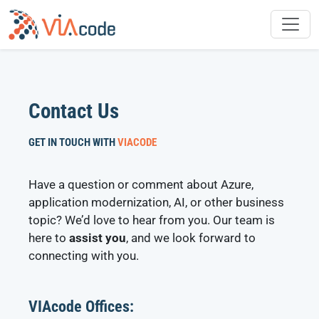
Skip
to
content
Contact Us
GET IN TOUCH WITH
VIACODE
Have a question or comment about Azure,
application modernization, AI, or other business
topic? We’d love to hear from you. Our team is
here to
assist you
, and we look forward to
connecting with you.
VIAcode Offices: