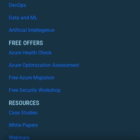
DevOps
Data and ML
Artificial Intellegence
FREE OFFERS
Azure Health Check
Azure Optimization Assessment
Free Azure Migration
Free Security Workshop
RESOURCES
Case Studies
White Papers
Webinars