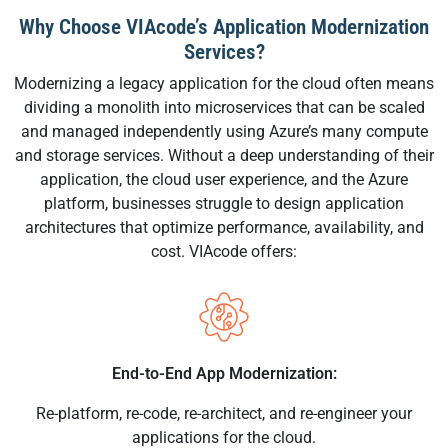
Why Choose VIAcode’s Application Modernization
Services?
Modernizing a legacy application for the cloud often means
dividing a monolith into microservices that can be scaled
and managed independently using Azure’s many compute
and storage services. Without a deep understanding of their
application, the cloud user experience, and the Azure
platform, businesses struggle to design application
architectures that optimize performance, availability, and
cost. VIAcode offers:
End-to-End App Modernization:
Re-platform, re-code, re-architect, and re-engineer your
applications for the cloud.