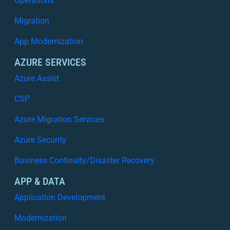
Operations
Migration
App Modernization
AZURE SERVICES
Azure Assist
CSP
Azure Migration Services
Azure Security
Business Continuity/Disaster Recovery
APP & DATA
Application Development
Modernization