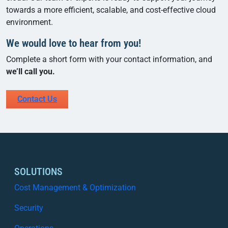
towards a more efficient, scalable, and cost-effective cloud
environment.
We would love to hear from you!
Complete a short form with your contact information, and
we’ll call you.
Contact Us
SOLUTIONS
Cost Management & Optimization
Security