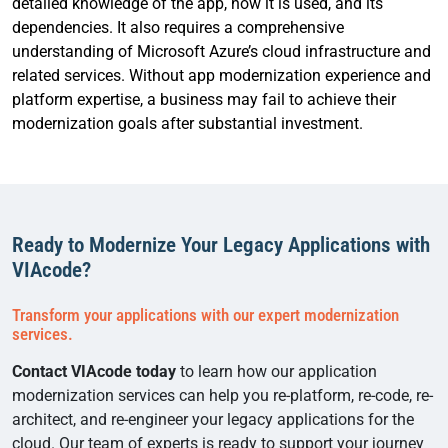
detailed knowledge of the app, how it is used, and its
dependencies. It also requires a comprehensive
understanding of Microsoft Azure’s cloud infrastructure and
related services. Without app modernization experience and
platform expertise, a business may fail to achieve their
modernization goals after substantial investment.
Ready to Modernize Your Legacy Applications with
VIAcode?
Transform your applications with our expert modernization
services.
Contact VIAcode today
to learn how our application
modernization services can help you re-platform, re-code, re-
architect, and re-engineer your legacy applications for the
cloud. Our team of experts is ready to support your journey