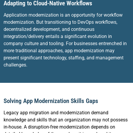
Adapting to Cloud-Native Workflows
Application modernization is an opportunity for workflow
modernization. But transitioning to DevOps workflows,
decentralized development, and continuous
integration/delivery entails a significant evolution in
company culture and tooling. For businesses entrenched in
more traditional approaches, app modernization may
present significant technology, staffing, and management
challenges.
Solving App Modernization Skills Gaps
Legacy app migration and modernization demand
knowledge and skills that an organization may not possess
in-house. A disruption-free modernization depends on