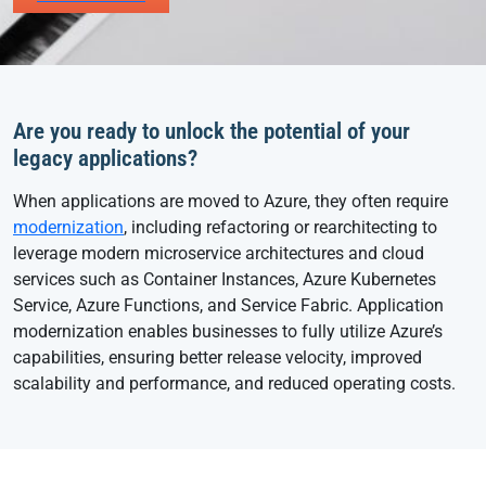
Are you ready to unlock the potential of your
legacy applications?
When applications are moved to Azure, they often require
modernization
, including refactoring or rearchitecting to
leverage modern microservice architectures and cloud
services such as Container Instances, Azure Kubernetes
Service, Azure Functions, and Service Fabric. Application
modernization enables businesses to fully utilize Azure’s
capabilities, ensuring better release velocity, improved
scalability and performance, and reduced operating costs.