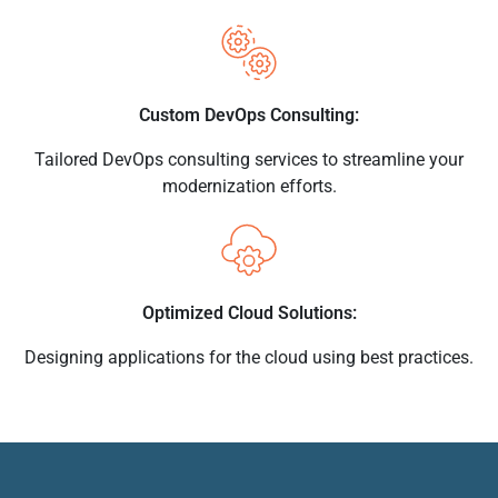
Custom DevOps Consulting:
Tailored DevOps consulting services to streamline your
modernization efforts.
Optimized Cloud Solutions:
Designing applications for the cloud using best practices.