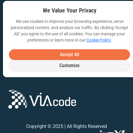
We Value Your Privacy
VIA Insights Blog
COMPANY
We use cookies to improve your browsing experience, serve
personalized content, and analyze our traffic. By clicking "Accept
About Us
All," you agree to the use of all cookies. You can manage your
preferences or learn more in our
Cookie Policy.
Contact Us
Accept All
Privacy Policy
Customize
Terms of Use
Copyright © 2025 | All Rights Reserved