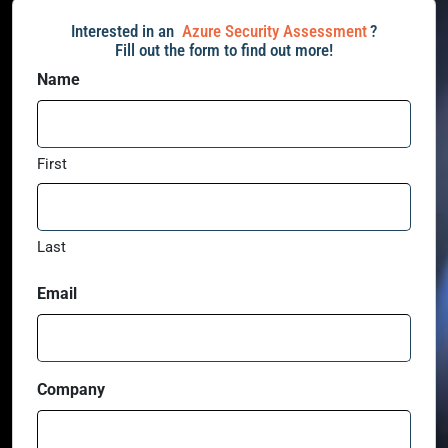
Interested in an
Azure Security Assessment
?
Fill out the form to find out more!
Name
First
Last
Email
Company