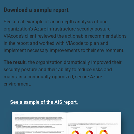
Download a sample report
See a real example of an in-depth analysis of one
organization’s Azure infrastructure security posture.
VIAcode’s client reviewed the actionable recommendations
in the report and worked with VIAcode to plan and
implement necessary improvements to their environment.
The result:
the organization dramatically improved their
security posture and their ability to reduce risks and
maintain a continually optimized, secure Azure
environment.
See a sample of the AIS report.