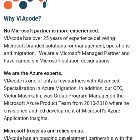
Why VIAcode?
No Microsoft partner is more experienced.
VIAcode has over 25 years of experience delivering
Microsoft-branded solutions for management, operations
and migration. We are a Microsoft Managed Partner and
have earned six Microsoft solution designations.
We are the Azure experts.
VIAcode is one of only a few partners with Advanced
Specialization in Azure Migration. In addition, our CEO,
Victor Mushkatin, was Group Program Manager on the
Microsoft Azure Product Team from 2010-2018 where he
envisioned and led development of Microsoft’s Azure
Application Insights.
Microsoft trusts us and relies on us.
VIAcode has an ongoing development partnership with the