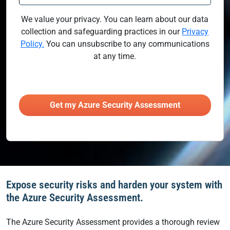
We value your privacy. You can learn about our data
collection and safeguarding practices in our
Privacy
Policy.
You can unsubscribe to any communications
at any time.
Expose security risks and harden your system with
the Azure Security Assessment.
The Azure Security Assessment provides a thorough review