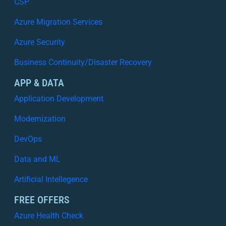
CSP
Azure Migration Services
Azure Security
Business Continuity/Disaster Recovery
APP & DATA
Application Development
Modernization
DevOps
Data and ML
Artificial Intellegence
FREE OFFERS
Azure Health Check