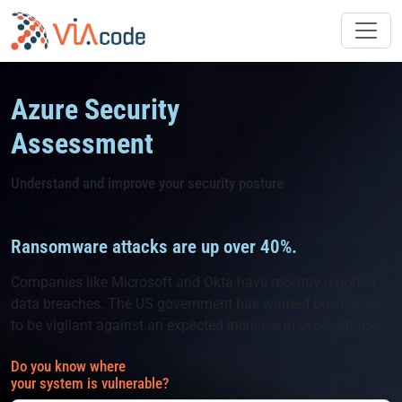
Skip
to
content
Azure Security
Assessment
Understand and improve your security posture
Ransomware attacks are up over 40%.
Companies like Microsoft and Okta have recently reported
data breaches. The US government has warned businesses
to be vigilant against an expected increase in cyber attacks.
Do you know where
your system is vulnerable?