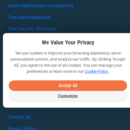
Azure Optimization Assessment
Free Azure Migration
Free Security Workshop
RESOURCES
We Value Your Privacy
Case Studies
We use cookies to improve your browsing experience, serve
personalized content, and analyze our traffic. By clicking "Accept
White Papers
All," you agree to the use of all cookies. You can manage your
preferences or learn more in our
Cookie Policy.
Webinars
VIA Insights Blog
Accept All
COMPANY
Customize
About Us
Contact Us
Privacy Policy