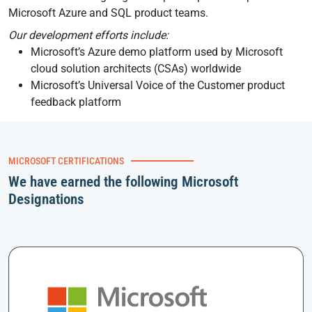
Microsoft Azure and SQL product teams.
Our development efforts include:
Microsoft’s Azure demo platform used by Microsoft
cloud solution architects (CSAs) worldwide
Microsoft’s Universal Voice of the Customer product
feedback platform
MICROSOFT CERTIFICATIONS
We have earned the following Microsoft
Designations