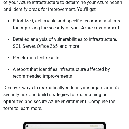
of your Azure infrastructure to determine your Azure health
and identify areas for improvement. You’ll get:
Prioritized, actionable and specific recommendations
for improving the security of your Azure environment
Detailed analysis of vulnerabilities to infrastructure,
SQL Server, Office 365, and more
Penetration test results
A report that identifies infrastructure affected by
recommended improvements
Discover ways to dramatically reduce your organization’s
security risk and build strategies for maintaining an
optimized and secure Azure environment. Complete the
form to learn more.