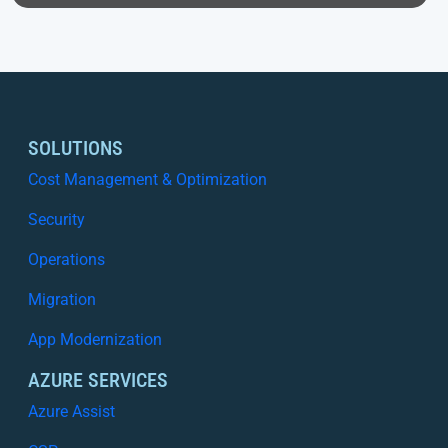
SOLUTIONS
Cost Management & Optimization
Security
Operations
Migration
App Modernization
AZURE SERVICES
Azure Assist