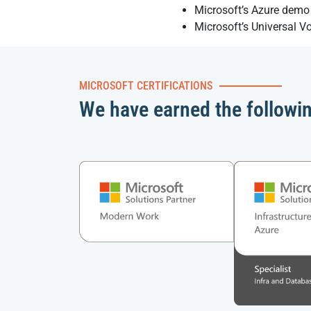
Microsoft’s Azure demo 
Microsoft’s Universal V
MICROSOFT CERTIFICATIONS
We have earned the followi