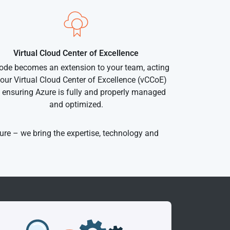
Virtual Cloud Center of Excellence
ode becomes an extension to your team, acting
our Virtual Cloud Center of Excellence (vCCoE)
 ensuring Azure is fully and properly managed
and optimized.
ure – we bring the expertise, technology and