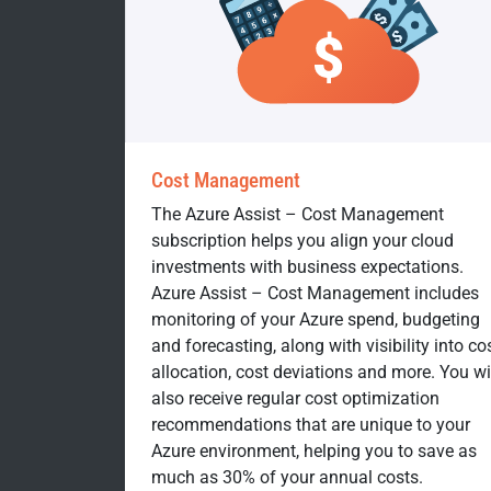
Cost Management
The Azure Assist – Cost Management
subscription helps you align your cloud
investments with business expectations.
Azure Assist – Cost Management includes
monitoring of your Azure spend, budgeting
and forecasting, along with visibility into co
allocation, cost deviations and more. You wi
also receive regular cost optimization
recommendations that are unique to your
Azure environment, helping you to save as
much as 30% of your annual costs.