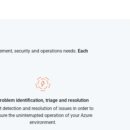
gement, security and operations needs.
Each
roblem identification, triage and resolution
t detection and resolution of issues in order to
ure the uninterrupted operation of your Azure
environment.