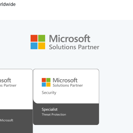
orldwide