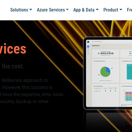
Solutions
Azure Services
App & Data
Product
Fr
vices
 the cost.
 deliberate approach to
 However, this success is
 have the expertise, time, tools
security, backup or other