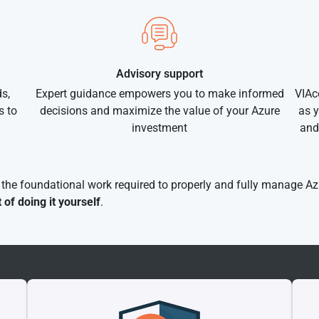
Advisory support
s,
Expert guidance empowers you to make informed
VIAc
s to
decisions and maximize the value of your Azure
as y
investment
and
f the foundational work required to properly and fully manage Az
t of doing it yourself
.