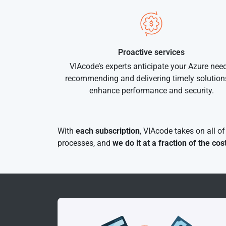
Proactive services
VIAcode’s experts anticipate your Azure need
recommending and delivering timely solution
enhance performance and security.
With
each subscription
, VIAcode takes on all o
processes, and
we do it at a fraction of the cos