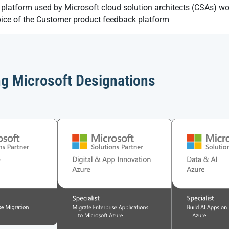
platform used by Microsoft cloud solution architects (CSAs) w
oice of the Customer product feedback platform
ng Microsoft Designations