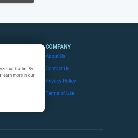
OURCES
COMPANY
 Studies
About Us
e Papers
Contact Us
ze our traffic. By
r learn more in our
nars
Privacy Policy
nsights Blog
Terms of Use