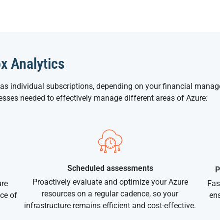
ox Analytics
 as individual subscriptions, depending on your financial mana
cesses needed to effectively manage different areas of Azure:
Scheduled assessments
P
Proactively evaluate and optimize your Azure
ure
Fas
resources on a regular cadence, so your
ce of
ens
infrastructure remains efficient and cost-effective.