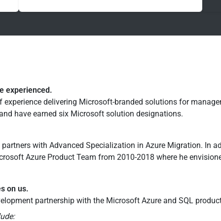
re experienced.
f experience delivering Microsoft-branded solutions for manag
nd have earned six Microsoft solution designations.
 partners with Advanced Specialization in Azure Migration. In a
rosoft Azure Product Team from 2010-2018 where he envisioned
es on us.
elopment partnership with the Microsoft Azure and SQL produc
lude: