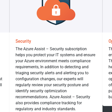
Security
O
The Azure Assist – Security subscription
T
helps you protect your IT systems and ensure
en
your Azure environment meets compliance
T
requirements, In addition to detecting and
he
triaging security alerts and alerting you to
e
st
configuration changes, our experts will
op
ll
regularly review your security posture and
o
identify security optimization
pa
recommendations. Azure Assist – Security
b
also provides compliance tracking for
regulatory and industry standards.