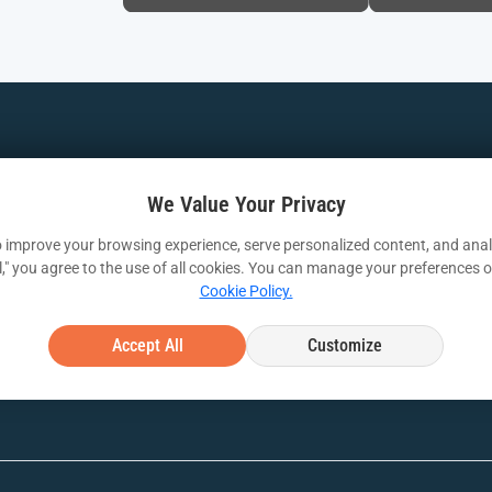
APP & DATA
FREE OFFERS
RES
Application Development
Azure Health Check
Case
We Value Your Privacy
Modernization
Azure Optimization
Whit
 improve your browsing experience, serve personalized content, and analy
ll," you agree to the use of all cookies. You can manage your preferences o
Assessment
ices
DevOps
Webi
Cookie Policy.
Free Azure Migration
Data and ML
VIA I
Accept All
Customize
Free Security Workshop
Artificial Intellegence