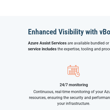
Enhanced Visibility with vB
Azure Assist Services
are available bundled or
service includes
the expertise, tooling and pro
24/7 monitoring
Continuous, real-time monitoring of your Az
resources, ensuring the security and performan
your infrastructure.