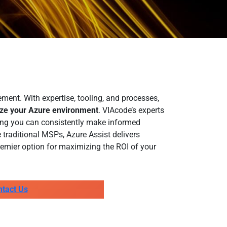
ent. With expertise, tooling, and processes,
ize your Azure environment
. VIAcode’s experts
ring you can consistently make informed
 traditional MSPs, Azure Assist delivers
emier option for maximizing the ROI of your
ntact Us