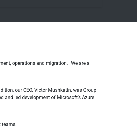
ement, operations and migration. We are a
ddition, our CEO, Victor Mushkatin, was Group
 and led development of Microsoft’s Azure
t teams.