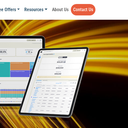
ee Offers
Resources
About Us
Contact Us