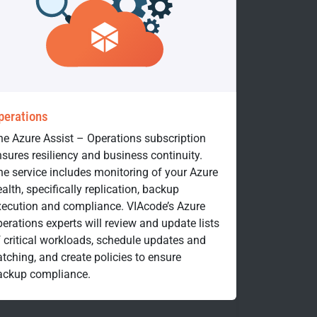
perations
he Azure Assist – Operations subscription
sures resiliency and business continuity.
he service includes monitoring of your Azure
alth, specifically replication, backup
xecution and compliance. VIAcode’s Azure
erations experts will review and update lists
f critical workloads, schedule updates and
tching, and create policies to ensure
ackup compliance.