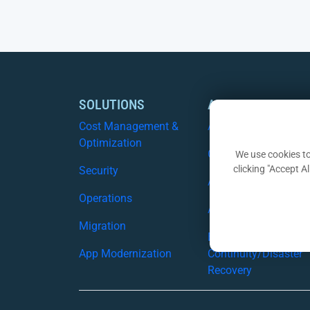
SOLUTIONS
AZURE SERVICES
Cost Management &
Azure Assist
Optimization
CSP
We use cookies to
clicking "Accept A
Security
Azure Migration Serv
Operations
Azure Security
Migration
Business
App Modernization
Continuity/Disaster
Recovery