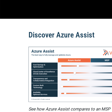
Discover Azure Assist
See how Azure Assist compares to an MSP