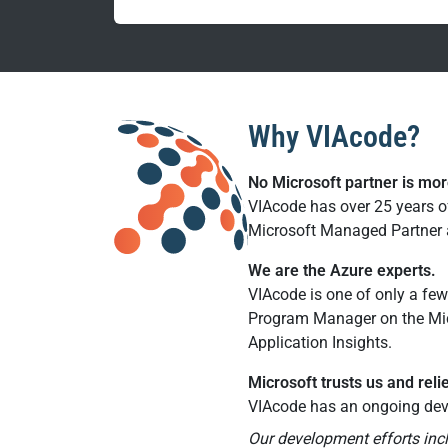
Why VIAcode?
No Microsoft partner is mo
VIAcode has over 25 years o
Microsoft Managed Partner a
We are the Azure experts.
VIAcode is one of only a few
Program Manager on the Mic
Application Insights.
Microsoft trusts us and reli
VIAcode has an ongoing dev
Our development efforts inc