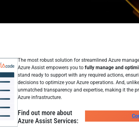
The most robust solution for streamlined Azure managem
Azure Assist empowers you to
fully manage and optim
stand ready to support with any required actions, ensu
decisions to optimize your Azure operations. And, unlike
unmatched transparency and expertise, making it the pr
Azure infrastructure.
Find out more about
Co
Azure Assist Services: