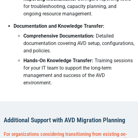
for troubleshooting, capacity planning, and
ongoing resource management.
Documentation and Knowledge Transfer:
Comprehensive Documentation:
Detailed
documentation covering AVD setup, configurations,
and policies.
Hands-On Knowledge Transfer:
Training sessions
for your IT team to support the long-term
management and success of the AVD
environment.
Additional Support with AVD Migration Planning
For organizations considering transitioning from existing on-