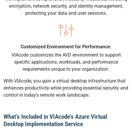
encryption, network security, and identity management,
protecting your data and user sessions.
Customized Environment for Performance:
VIAcode customizes the AVD environment to support
specific applications, workloads, and performance
requirements unique to your organization.
With VIAcode, you gain a virtual desktop infrastructure that
enhances productivity while providing essential security and
control in today’s remote work landscape.
What’s Included in VIAcode’s Azure Virtual
Desktop Implementation Service