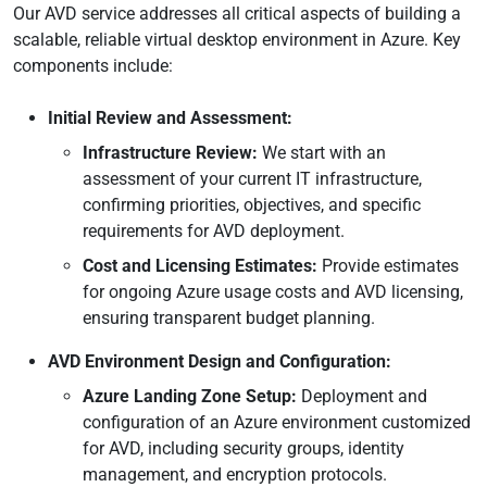
Our AVD service addresses all critical aspects of building a
scalable, reliable virtual desktop environment in Azure. Key
components include:
Initial Review and Assessment:
Infrastructure Review:
We start with an
assessment of your current IT infrastructure,
confirming priorities, objectives, and specific
requirements for AVD deployment.
Cost and Licensing Estimates:
Provide estimates
for ongoing Azure usage costs and AVD licensing,
ensuring transparent budget planning.
AVD Environment Design and Configuration:
Azure Landing Zone Setup:
Deployment and
configuration of an Azure environment customized
for AVD, including security groups, identity
management, and encryption protocols.