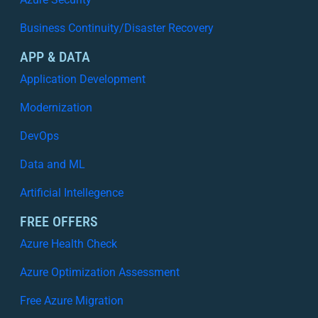
Business Continuity/Disaster Recovery
APP & DATA
Application Development
Modernization
DevOps
Data and ML
Artificial Intellegence
FREE OFFERS
Azure Health Check
Azure Optimization Assessment
Free Azure Migration