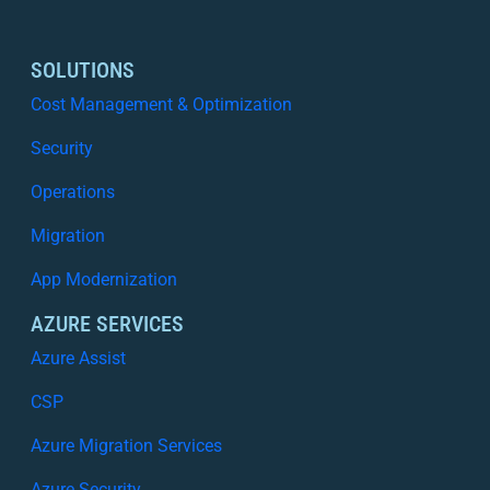
SOLUTIONS
Cost Management & Optimization
Security
Operations
Migration
App Modernization
AZURE SERVICES
Azure Assist
CSP
Azure Migration Services
Azure Security