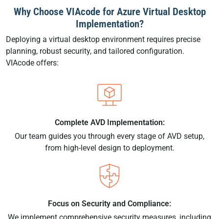
Why Choose VIAcode for Azure Virtual Desktop
Implementation?
Deploying a virtual desktop environment requires precise
planning, robust security, and tailored configuration.
VIAcode offers:
Complete AVD Implementation:
Our team guides you through every stage of AVD setup,
from high-level design to deployment.
Focus on Security and Compliance:
We implement comprehensive security measures, including