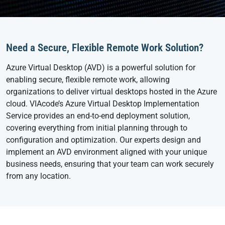
Need a Secure, Flexible Remote Work Solution?
Azure Virtual Desktop (AVD) is a powerful solution for
enabling secure, flexible remote work, allowing
organizations to deliver virtual desktops hosted in the Azure
cloud. VIAcode’s Azure Virtual Desktop Implementation
Service provides an end-to-end deployment solution,
covering everything from initial planning through to
configuration and optimization. Our experts design and
implement an AVD environment aligned with your unique
business needs, ensuring that your team can work securely
from any location.