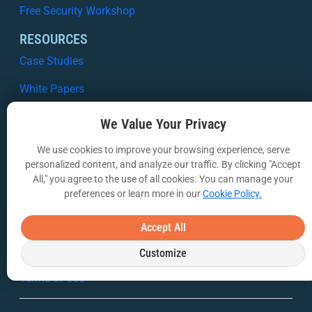
Free Security Workshop
RESOURCES
Case Studies
White Papers
Webinars
We Value Your Privacy
VIA Insights Blog
We use cookies to improve your browsing experience, serve
personalized content, and analyze our traffic. By clicking "Accept
COMPANY
All," you agree to the use of all cookies. You can manage your
About Us
preferences or learn more in our
Cookie Policy.
Contact Us
Accept All
Privacy Policy
Customize
Terms of Use