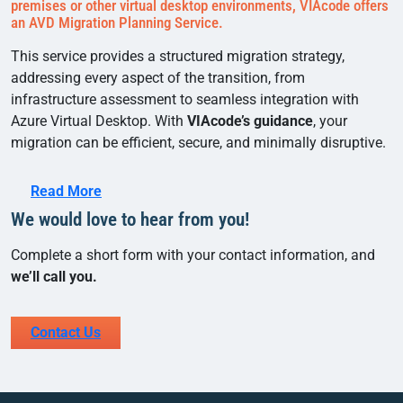
premises or other virtual desktop environments, VIAcode offers
an AVD Migration Planning Service.
This service provides a structured migration strategy,
addressing every aspect of the transition, from
infrastructure assessment to seamless integration with
Azure Virtual Desktop. With
VIAcode’s guidance
, your
migration can be efficient, secure, and minimally disruptive.
Read More
We would love to hear from you!
Complete a short form with your contact information, and
we’ll call you.
Contact Us