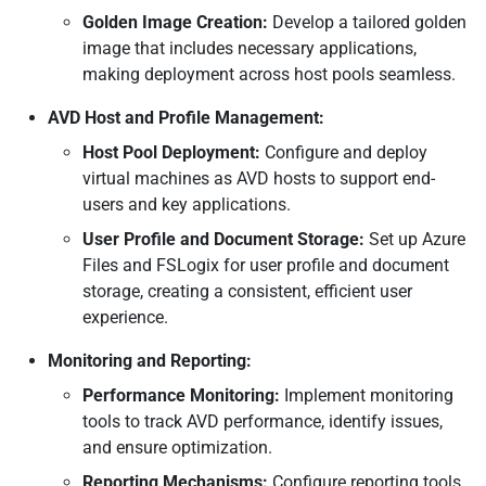
Golden Image Creation:
Develop a tailored golden
image that includes necessary applications,
making deployment across host pools seamless.
AVD Host and Profile Management:
Host Pool Deployment:
Configure and deploy
virtual machines as AVD hosts to support end-
users and key applications.
User Profile and Document Storage:
Set up Azure
Files and FSLogix for user profile and document
storage, creating a consistent, efficient user
experience.
Monitoring and Reporting:
Performance Monitoring:
Implement monitoring
tools to track AVD performance, identify issues,
and ensure optimization.
Reporting Mechanisms:
Configure reporting tools