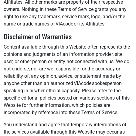
Affiliates. All other marks are property of their respective
owners. Nothing in these Terms of Service grants you any
right to use any trademark, service mark, logo, and/or the
name or trade names of VIAcode or its Affiliates.
Disclaimer of Warranties
Content available through this Website often represents the
opinions and judgments of an information provider, site
user, or other person or entity not connected with us. We do
not endorse, nor are we responsible for the accuracy or
reliability of, any opinion, advice, or statement made by
anyone other than an authorized VIAcode spokesperson
speaking in his/her official capacity. Please refer to the
specific editorial policies posted on various sections of this
Website for further information, which policies are
incorporated by reference into these Terms of Service.
You understand and agree that temporary interruptions of
the services available through this Website may occur as