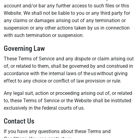
account and/or bar any further access to such files or this
Website. We shall not be liable to you or any third party for
any claims or damages arising out of any termination or
suspension or any other actions taken by us in connection
with such termination or suspension.
Governing Law
These Terms of Service and any dispute or claim arising out
of, or related to them, shall be governed by and construed in
accordance with the internal laws of the us without giving
effect to any choice or conflict of law provision or rule.
Any legal suit, action or proceeding arising out of, or related
to, these Terms of Service or the Website shall be instituted
exclusively in the federal courts of us.
Contact Us
If you have any questions about these Terms and