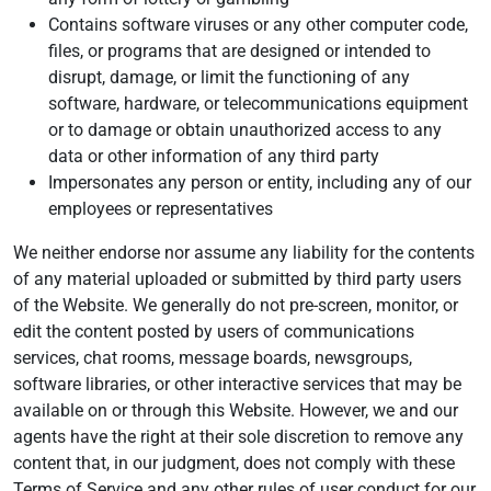
Contains software viruses or any other computer code,
files, or programs that are designed or intended to
disrupt, damage, or limit the functioning of any
software, hardware, or telecommunications equipment
or to damage or obtain unauthorized access to any
data or other information of any third party
Impersonates any person or entity, including any of our
employees or representatives
We neither endorse nor assume any liability for the contents
of any material uploaded or submitted by third party users
of the Website. We generally do not pre-screen, monitor, or
edit the content posted by users of communications
services, chat rooms, message boards, newsgroups,
software libraries, or other interactive services that may be
available on or through this Website. However, we and our
agents have the right at their sole discretion to remove any
content that, in our judgment, does not comply with these
Terms of Service and any other rules of user conduct for our