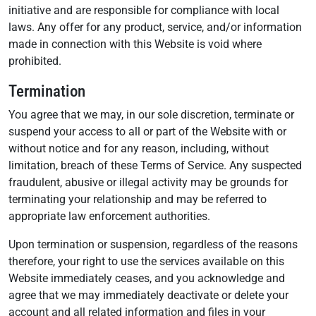
initiative and are responsible for compliance with local
laws. Any offer for any product, service, and/or information
made in connection with this Website is void where
prohibited.
Termination
You agree that we may, in our sole discretion, terminate or
suspend your access to all or part of the Website with or
without notice and for any reason, including, without
limitation, breach of these Terms of Service. Any suspected
fraudulent, abusive or illegal activity may be grounds for
terminating your relationship and may be referred to
appropriate law enforcement authorities.
Upon termination or suspension, regardless of the reasons
therefore, your right to use the services available on this
Website immediately ceases, and you acknowledge and
agree that we may immediately deactivate or delete your
account and all related information and files in your