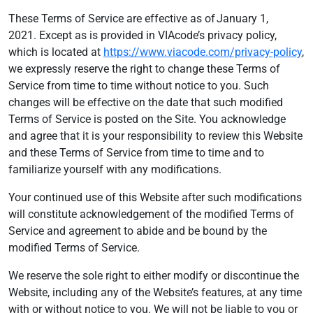
These Terms of Service are effective as of January 1,
2021. Except as is provided in VIAcode’s privacy policy,
which is located at
https://www.viacode.com/privacy-policy
,
we expressly reserve the right to change these Terms of
Service from time to time without notice to you. Such
changes will be effective on the date that such modified
Terms of Service is posted on the Site. You acknowledge
and agree that it is your responsibility to review this Website
and these Terms of Service from time to time and to
familiarize yourself with any modifications.
Your continued use of this Website after such modifications
will constitute acknowledgement of the modified Terms of
Service and agreement to abide and be bound by the
modified Terms of Service.
We reserve the sole right to either modify or discontinue the
Website, including any of the Website’s features, at any time
with or without notice to you. We will not be liable to you or