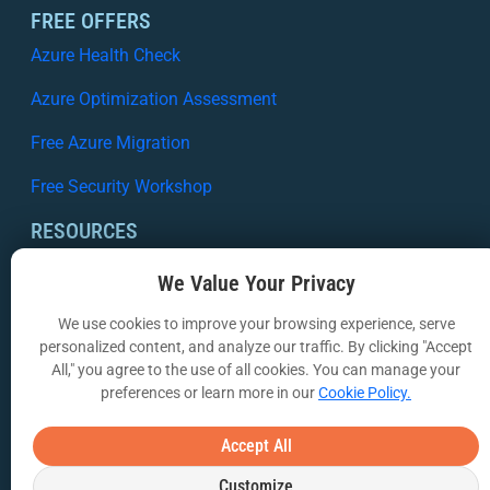
FREE OFFERS
Azure Health Check
Azure Optimization Assessment
Free Azure Migration
Free Security Workshop
RESOURCES
Case Studies
We Value Your Privacy
White Papers
We use cookies to improve your browsing experience, serve
personalized content, and analyze our traffic. By clicking "Accept
Webinars
All," you agree to the use of all cookies. You can manage your
preferences or learn more in our
Cookie Policy.
VIA Insights Blog
COMPANY
Accept All
About Us
Customize