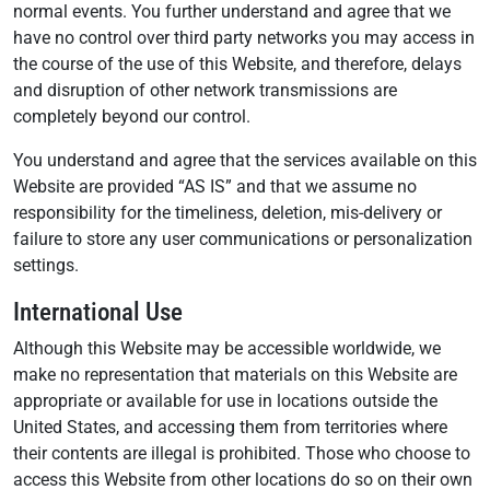
normal events. You further understand and agree that we
have no control over third party networks you may access in
the course of the use of this Website, and therefore, delays
and disruption of other network transmissions are
completely beyond our control.
You understand and agree that the services available on this
Website are provided “AS IS” and that we assume no
responsibility for the timeliness, deletion, mis-delivery or
failure to store any user communications or personalization
settings.
International Use
Although this Website may be accessible worldwide, we
make no representation that materials on this Website are
appropriate or available for use in locations outside the
United States, and accessing them from territories where
their contents are illegal is prohibited. Those who choose to
access this Website from other locations do so on their own