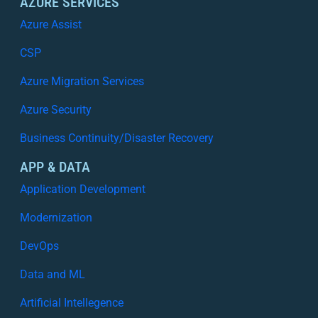
AZURE SERVICES
Azure Assist
CSP
Azure Migration Services
Azure Security
Business Continuity/Disaster Recovery
APP & DATA
Application Development
Modernization
DevOps
Data and ML
Artificial Intellegence