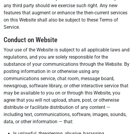
any third party should we exercise such right. Any new
features that augment or enhance the then-current services
on this Website shall also be subject to these Terms of
Service.
Conduct on Website
Your use of the Website is subject to all applicable laws and
regulations, and you are solely responsible for the
substance of your communications through the Website. By
posting information in or otherwise using any
communications service, chat room, message board,
newsgroup, software library, or other interactive service that
may be available to you on or through this Website, you
agree that you will not upload, share, post, or otherwise
distribute or facilitate distribution of any content —
including text, communications, software, images, sounds,
data, or other information — that:
Is unlawful, threatening, abusive, harassing,