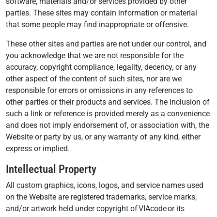
software, materials and/or services provided by other
parties. These sites may contain information or material
that some people may find inappropriate or offensive.
These other sites and parties are not under our control, and
you acknowledge that we are not responsible for the
accuracy, copyright compliance, legality, decency, or any
other aspect of the content of such sites, nor are we
responsible for errors or omissions in any references to
other parties or their products and services. The inclusion of
such a link or reference is provided merely as a convenience
and does not imply endorsement of, or association with, the
Website or party by us, or any warranty of any kind, either
express or implied.
Intellectual Property
All custom graphics, icons, logos, and service names used
on the Website are registered trademarks, service marks,
and/or artwork held under copyright of VIAcode or its