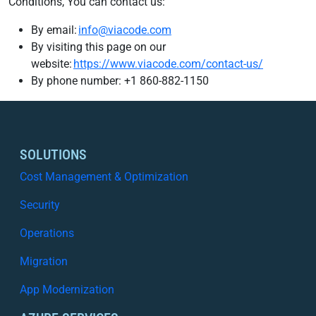
Conditions, You can contact us:
By email:
info@viacode.com
By visiting this page on our
website:
https://www.viacode.com/contact-us/
By phone number: +1 860-882-1150
SOLUTIONS
Cost Management & Optimization
Security
Operations
Migration
App Modernization