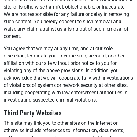
site, or is otherwise harmful, objectionable, or inaccurate.
We are not responsible for any failure or delay in removing
such content. You hereby consent to such removal and
waive any claim against us arising out of such removal of
content.
You agree that we may at any time, and at our sole
discretion, terminate your membership, account, or other
affiliation with our site without prior notice to you for
violating any of the above provisions. In addition, you
acknowledge that we will cooperate fully with investigations
of violations of systems or network security at other sites,
including cooperating with law enforcement authorities in
investigating suspected criminal violations.
Third Party Websites
This site may link you to other sites on the Internet or
otherwise include references to information, documents,