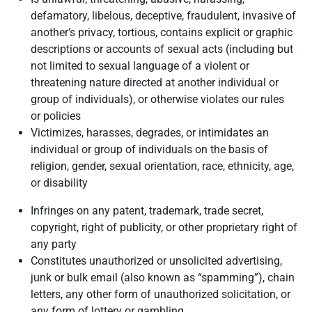
defamatory, libelous, deceptive, fraudulent, invasive of
another’s privacy, tortious, contains explicit or graphic
descriptions or accounts of sexual acts (including but
not limited to sexual language of a violent or
threatening nature directed at another individual or
group of individuals), or otherwise violates our rules
or policies
Victimizes, harasses, degrades, or intimidates an
individual or group of individuals on the basis of
religion, gender, sexual orientation, race, ethnicity, age,
or disability
Infringes on any patent, trademark, trade secret,
copyright, right of publicity, or other proprietary right of
any party
Constitutes unauthorized or unsolicited advertising,
junk or bulk email (also known as “spamming”), chain
letters, any other form of unauthorized solicitation, or
any form of lottery or gambling