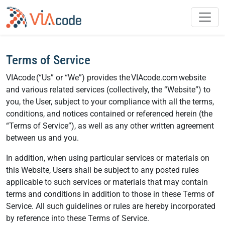
Skip
to
content
Terms of Service
VIAcode (“Us” or “We”) provides the VIAcode.com website
and various related services (collectively, the “Website”) to
you, the User, subject to your compliance with all the terms,
conditions, and notices contained or referenced herein (the
“Terms of Service”), as well as any other written agreement
between us and you.
In addition, when using particular services or materials on
this Website, Users shall be subject to any posted rules
applicable to such services or materials that may contain
terms and conditions in addition to those in these Terms of
Service. All such guidelines or rules are hereby incorporated
by reference into these Terms of Service.