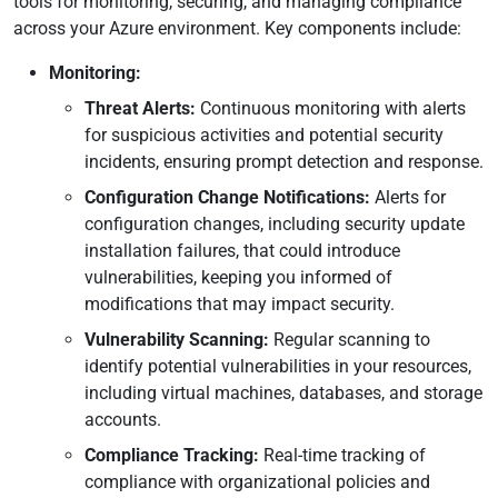
tools for monitoring, securing, and managing compliance
across your Azure environment. Key components include:
Monitoring:
Threat Alerts:
Continuous monitoring with alerts
for suspicious activities and potential security
incidents, ensuring prompt detection and response.
Configuration Change Notifications:
Alerts for
configuration changes, including security update
installation failures, that could introduce
vulnerabilities, keeping you informed of
modifications that may impact security.
Vulnerability Scanning:
Regular scanning to
identify potential vulnerabilities in your resources,
including virtual machines, databases, and storage
accounts.
Compliance Tracking:
Real-time tracking of
compliance with organizational policies and