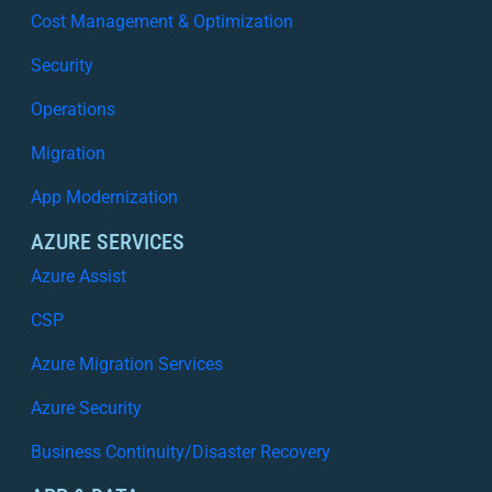
Cost Management & Optimization
Security
Operations
Migration
App Modernization
AZURE SERVICES
Azure Assist
CSP
Azure Migration Services
Azure Security
Business Continuity/Disaster Recovery