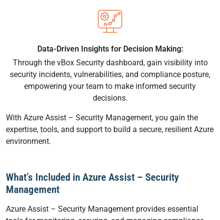
Data-Driven Insights for Decision Making:
Through the vBox Security dashboard, gain visibility into
security incidents, vulnerabilities, and compliance posture,
empowering your team to make informed security
decisions.
With Azure Assist – Security Management, you gain the
expertise, tools, and support to build a secure, resilient Azure
environment.
What’s Included in Azure Assist – Security
Management
Azure Assist – Security Management provides essential