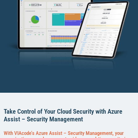
Take Control of Your Cloud Security with Azure
Assist – Security Management
With VIAcode’s Azure Assist – Security Management, your