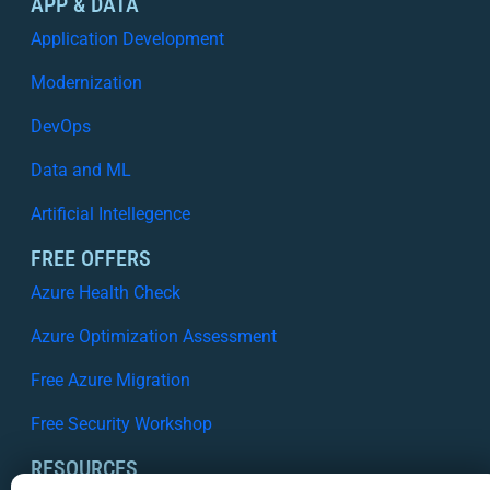
APP & DATA
Application Development
Modernization
DevOps
Data and ML
Artificial Intellegence
FREE OFFERS
Azure Health Check
Azure Optimization Assessment
Free Azure Migration
Free Security Workshop
RESOURCES