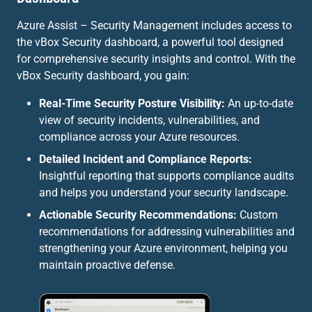
Azure Assist – Security Management includes access to
the vBox Security dashboard, a powerful tool designed
for comprehensive security insights and control. With the
vBox Security dashboard, you gain:
Real-Time Security Posture Visibility:
An up-to-date
view of security incidents, vulnerabilities, and
compliance across your Azure resources.
Detailed Incident and Compliance Reports:
Insightful reporting that supports compliance audits
and helps you understand your security landscape.
Actionable Security Recommendations:
Custom
recommendations for addressing vulnerabilities and
strengthening your Azure environment, helping you
maintain proactive defense.