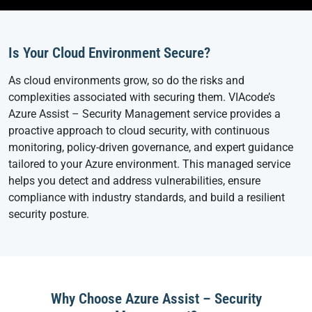
Is Your Cloud Environment Secure?
As cloud environments grow, so do the risks and
complexities associated with securing them. VIAcode’s
Azure Assist – Security Management service provides a
proactive approach to cloud security, with continuous
monitoring, policy-driven governance, and expert guidance
tailored to your Azure environment. This managed service
helps you detect and address vulnerabilities, ensure
compliance with industry standards, and build a resilient
security posture.
Why Choose Azure Assist – Security