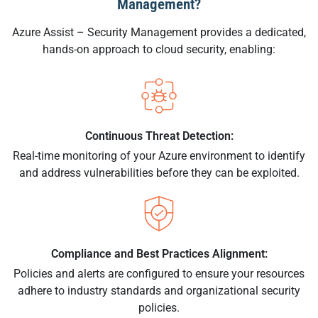
Management?
Azure Assist – Security Management provides a dedicated,
hands-on approach to cloud security, enabling:
Continuous Threat Detection:
Real-time monitoring of your Azure environment to identify
and address vulnerabilities before they can be exploited.
Compliance and Best Practices Alignment:
Policies and alerts are configured to ensure your resources
adhere to industry standards and organizational security
policies.