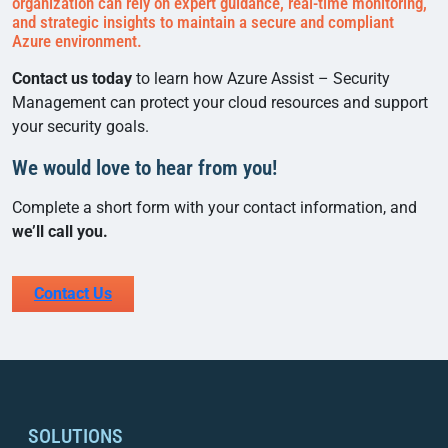
organization can rely on expert guidance, real-time monitoring,
and strategic insights to maintain a secure and compliant
Azure environment.
Contact us today
to learn how Azure Assist – Security
Management can protect your cloud resources and support
your security goals.
We would love to hear from you!
Complete a short form with your contact information, and
we’ll call you.
Contact Us
SOLUTIONS