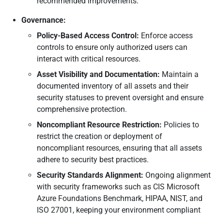
recommended improvements.
Governance:
Policy-Based Access Control:
Enforce access
controls to ensure only authorized users can
interact with critical resources.
Asset Visibility and Documentation:
Maintain a
documented inventory of all assets and their
security statuses to prevent oversight and ensure
comprehensive protection.
Noncompliant Resource Restriction:
Policies to
restrict the creation or deployment of
noncompliant resources, ensuring that all assets
adhere to security best practices.
Security Standards Alignment:
Ongoing alignment
with security frameworks such as CIS Microsoft
Azure Foundations Benchmark, HIPAA, NIST, and
ISO 27001, keeping your environment compliant