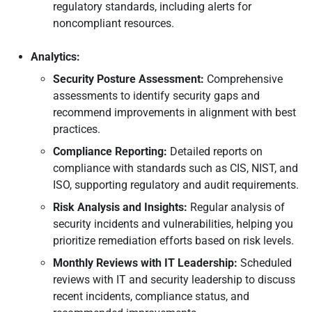
regulatory standards, including alerts for
noncompliant resources.
Analytics:
Security Posture Assessment:
Comprehensive
assessments to identify security gaps and
recommend improvements in alignment with best
practices.
Compliance Reporting:
Detailed reports on
compliance with standards such as CIS, NIST, and
ISO, supporting regulatory and audit requirements.
Risk Analysis and Insights:
Regular analysis of
security incidents and vulnerabilities, helping you
prioritize remediation efforts based on risk levels.
Monthly Reviews with IT Leadership:
Scheduled
reviews with IT and security leadership to discuss
recent incidents, compliance status, and