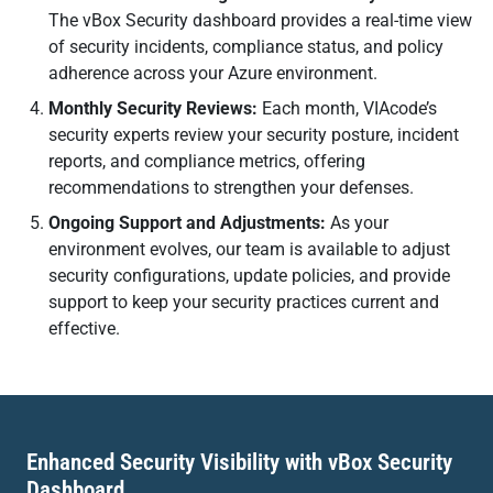
The vBox Security dashboard provides a real-time view
of security incidents, compliance status, and policy
adherence across your Azure environment.
Monthly Security Reviews:
Each month, VIAcode’s
security experts review your security posture, incident
reports, and compliance metrics, offering
recommendations to strengthen your defenses.
Ongoing Support and Adjustments:
As your
environment evolves, our team is available to adjust
security configurations, update policies, and provide
support to keep your security practices current and
effective.
Enhanced Security Visibility with vBox Security
Dashboard