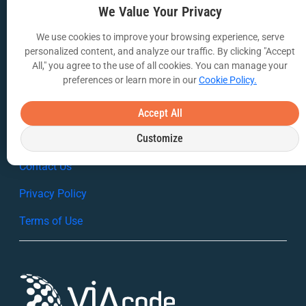
Case Studies
We Value Your Privacy
White Papers
We use cookies to improve your browsing experience, serve
personalized content, and analyze our traffic. By clicking "Accept
Webinars
All," you agree to the use of all cookies. You can manage your
preferences or learn more in our
Cookie Policy.
VIA Insights Blog
Accept All
COMPANY
Customize
About Us
Contact Us
Privacy Policy
Terms of Use