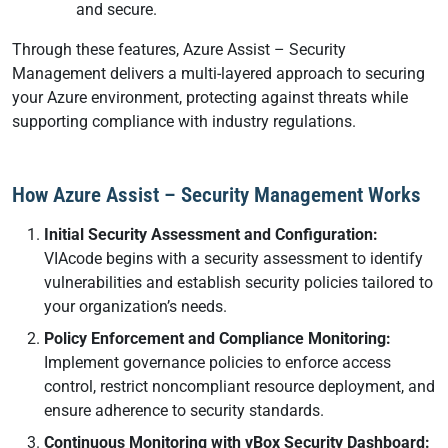
and secure.
Through these features, Azure Assist – Security
Management delivers a multi-layered approach to securing
your Azure environment, protecting against threats while
supporting compliance with industry regulations.
How Azure Assist – Security Management Works
Initial Security Assessment and Configuration:
VIAcode begins with a security assessment to identify
vulnerabilities and establish security policies tailored to
your organization’s needs.
Policy Enforcement and Compliance Monitoring:
Implement governance policies to enforce access
control, restrict noncompliant resource deployment, and
ensure adherence to security standards.
Continuous Monitoring with vBox Security Dashboard: