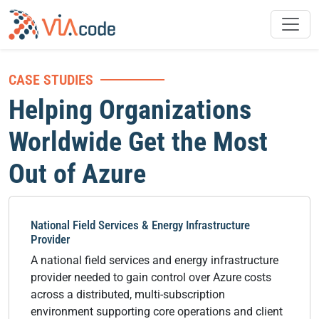
CASE STUDIES
Helping Organizations
Worldwide Get the Most
Out of Azure
National Field Services & Energy Infrastructure
Provider
A national field services and energy infrastructure
provider needed to gain control over Azure costs
across a distributed, multi-subscription
environment supporting core operations and client