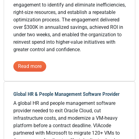
engagement to identify and eliminate inefficiencies,
right-size resources, and establish a repeatable
optimization process. The engagement delivered
over $300K in annualized savings, achieved ROI in
under two weeks, and enabled the organization to
reinvest spend into higher-value initiatives with
greater control and confidence.
:
Read more
National
Commercial
Landscaping
Global HR & People Management Software Provider
Services
A global HR and people management software
Provider
provider needed to exit Oracle Cloud, cut
infrastructure costs, and modernize a VM-heavy
platform before a contract deadline. VIAcode
partnered with Microsoft to migrate 120+ VMs to