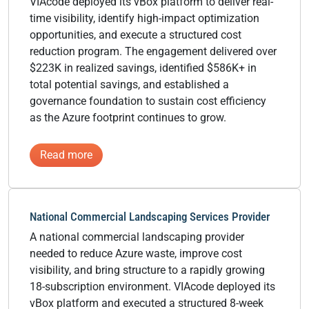
VIAcode deployed its vBox platform to deliver real-
time visibility, identify high-impact optimization
opportunities, and execute a structured cost
reduction program. The engagement delivered over
$223K in realized savings, identified $586K+ in
total potential savings, and established a
governance foundation to sustain cost efficiency
as the Azure footprint continues to grow.
:
Read more
Global
Specialty
Materials
National Commercial Landscaping Services Provider
Manufacturer
A national commercial landscaping provider
needed to reduce Azure waste, improve cost
visibility, and bring structure to a rapidly growing
18-subscription environment. VIAcode deployed its
vBox platform and executed a structured 8-week