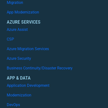
Migration
App Modernization
AZURE SERVICES
Azure Assist
CSP
Azure Migration Services
Azure Security
Business Continuity/Disaster Recovery
APP & DATA
Application Development
Modernization
DevOps