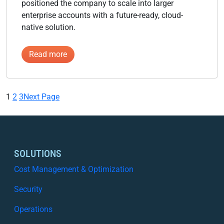
positioned the company to scale into larger
enterprise accounts with a future-ready, cloud-
native solution.
:
Read more
Swiss
Software
Company
1
2
3
Next Page
SOLUTIONS
Cost Management & Optimization
Security
Operations