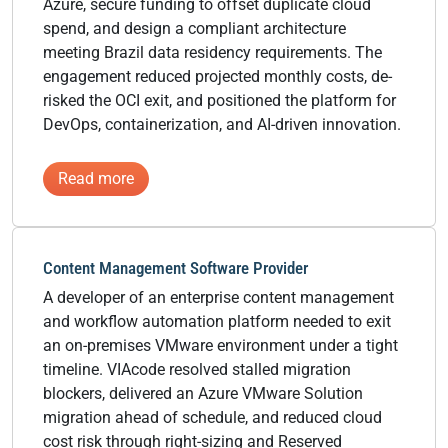
Azure, secure funding to offset duplicate cloud
spend, and design a compliant architecture
meeting Brazil data residency requirements. The
engagement reduced projected monthly costs, de-
risked the OCI exit, and positioned the platform for
DevOps, containerization, and AI-driven innovation.
:
Read more
Global
HR
&
Content Management Software Provider
People
A developer of an enterprise content management
Management
and workflow automation platform needed to exit
Software
an on-premises VMware environment under a tight
Provider
timeline. VIAcode resolved stalled migration
blockers, delivered an Azure VMware Solution
migration ahead of schedule, and reduced cloud
cost risk through right-sizing and Reserved