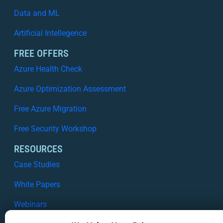
Data and ML
Artificial Intellegence
FREE OFFERS
Azure Health Check
Azure Optimization Assessment
Free Azure Migration
Free Security Workshop
RESOURCES
Case Studies
White Papers
Webinars