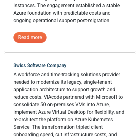
Instances. The engagement established a stable
Azure foundation with predictable costs and
ongoing operational support post-migration.
:
Read more
Content
Management
Software
Swiss Software Company
Provider
A workforce and time-tracking solutions provider
needed to modernize its legacy, single-tenant
application architecture to support growth and
reduce costs. VIAcode partnered with Microsoft to
consolidate 50 on-premises VMs into Azure,
implement Azure Virtual Desktop for flexibility, and
re-architect the platform on Azure Kubernetes
Service. The transformation tripled client
onboarding speed, cut infrastructure costs, and