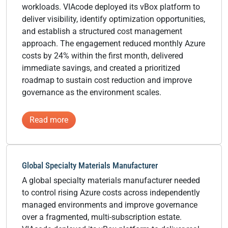
workloads. VIAcode deployed its vBox platform to
deliver visibility, identify optimization opportunities,
and establish a structured cost management
approach. The engagement reduced monthly Azure
costs by 24% within the first month, delivered
immediate savings, and created a prioritized
roadmap to sustain cost reduction and improve
governance as the environment scales.
:
Read more
National
Field
Services
Global Specialty Materials Manufacturer
&
A global specialty materials manufacturer needed
Energy
to control rising Azure costs across independently
Infrastructure
managed environments and improve governance
Provider
over a fragmented, multi-subscription estate.