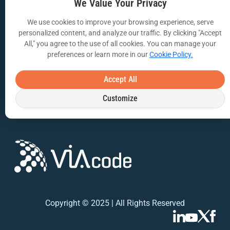
VIA Insights Blog
We Value Your Privacy
COMPANY
We use cookies to improve your browsing experience, serve
personalized content, and analyze our traffic. By clicking "Accept
About Us
All," you agree to the use of all cookies. You can manage your
preferences or learn more in our
Cookie Policy.
Contact Us
Privacy Policy
Accept All
Customize
Terms of Use
Copyright © 2025 | All Rights Reserved