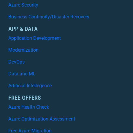
Azure Security
Business Continuity/Disaster Recovery
APP & DATA
Application Development
Modernization
DevOps
Data and ML
Artificial Intellegence
FREE OFFERS
Azure Health Check
Azure Optimization Assessment
Free Azure Migration