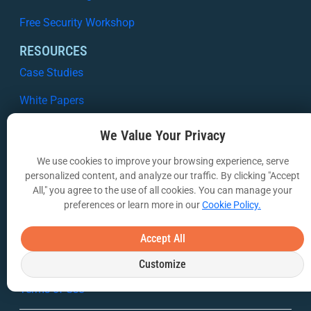
Free Security Workshop
RESOURCES
Case Studies
White Papers
Webinars
We Value Your Privacy
VIA Insights Blog
We use cookies to improve your browsing experience, serve
personalized content, and analyze our traffic. By clicking "Accept
COMPANY
All," you agree to the use of all cookies. You can manage your
preferences or learn more in our
Cookie Policy.
About Us
Contact Us
Accept All
Privacy Policy
Customize
Terms of Use