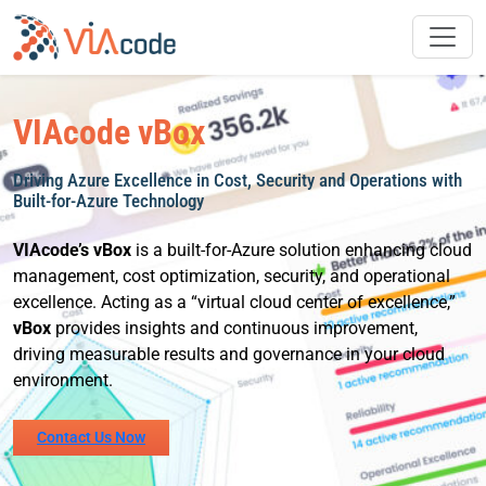
Skip
to
content
VIAcode vBox
Driving Azure Excellence in Cost, Security and Operations with
Built-for-Azure Technology
VIAcode’s vBox
is a built-for-Azure solution enhancing cloud
management, cost optimization, security, and operational
excellence. Acting as a “virtual cloud center of excellence,”
vBox
provides insights and continuous improvement,
driving measurable results and governance in your cloud
environment.
Contact Us Now