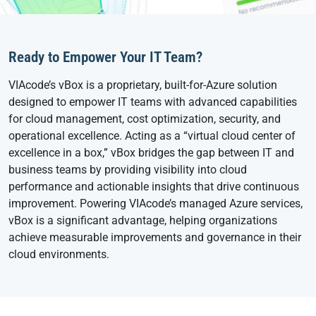
Ready to Empower Your IT Team?
VIAcode’s vBox is a proprietary, built-for-Azure solution
designed to empower IT teams with advanced capabilities
for cloud management, cost optimization, security, and
operational excellence. Acting as a “virtual cloud center of
excellence in a box,” vBox bridges the gap between IT and
business teams by providing visibility into cloud
performance and actionable insights that drive continuous
improvement. Powering VIAcode’s managed Azure services,
vBox is a significant advantage, helping organizations
achieve measurable improvements and governance in their
cloud environments.