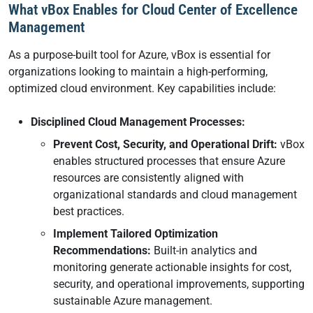
What vBox Enables for Cloud Center of Excellence
Management
As a purpose-built tool for Azure, vBox is essential for
organizations looking to maintain a high-performing,
optimized cloud environment. Key capabilities include:
Disciplined Cloud Management Processes:
Prevent Cost, Security, and Operational Drift:
vBox
enables structured processes that ensure Azure
resources are consistently aligned with
organizational standards and cloud management
best practices.
Implement Tailored Optimization
Recommendations:
Built-in analytics and
monitoring generate actionable insights for cost,
security, and operational improvements, supporting
sustainable Azure management.