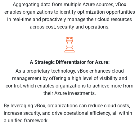
Aggregating data from multiple Azure sources, vBox
enables organizations to identify optimization opportunities
in real-time and proactively manage their cloud resources
across cost, security and operations.
A Strategic Differentiator for Azure:
As a proprietary technology, vBox enhances cloud
management by offering a high level of visibility and
control, which enables organizations to achieve more from
their Azure investments.
By leveraging vBox, organizations can reduce cloud costs,
increase security, and drive operational efficiency, all within
a unified framework.