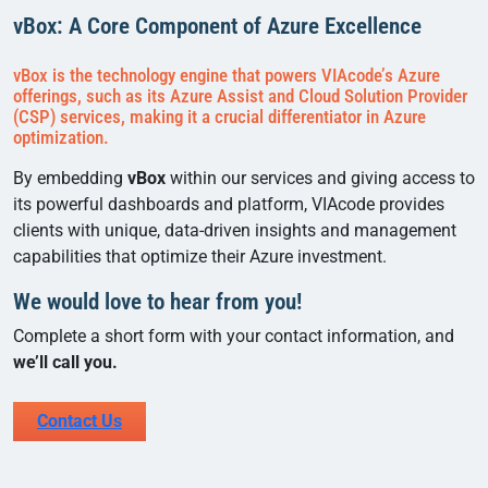
vBox: A Core Component of Azure Excellence
vBox is the technology engine that powers VIAcode’s Azure
offerings, such as its Azure Assist and Cloud Solution Provider
(CSP) services, making it a crucial differentiator in Azure
optimization.
By embedding
vBox
within our services and giving access to
its powerful dashboards and platform, VIAcode provides
clients with unique, data-driven insights and management
capabilities that optimize their Azure investment.
We would love to hear from you!
Complete a short form with your contact information, and
we’ll call you.
Contact Us