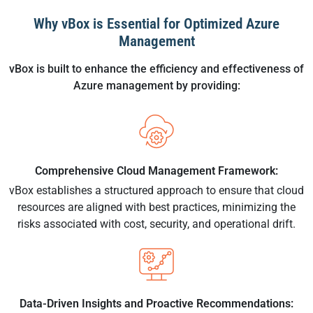
Why vBox is Essential for Optimized Azure
Management
vBox is built to enhance the efficiency and effectiveness of
Azure management by providing:
Comprehensive Cloud Management Framework:
vBox establishes a structured approach to ensure that cloud
resources are aligned with best practices, minimizing the
risks associated with cost, security, and operational drift.
Data-Driven Insights and Proactive Recommendations: