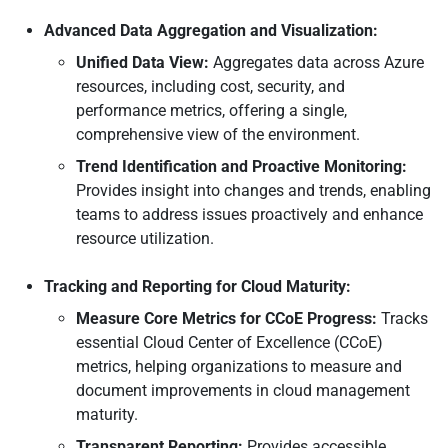
Advanced Data Aggregation and Visualization:
Unified Data View:
Aggregates data across Azure
resources, including cost, security, and
performance metrics, offering a single,
comprehensive view of the environment.
Trend Identification and Proactive Monitoring:
Provides insight into changes and trends, enabling
teams to address issues proactively and enhance
resource utilization.
Tracking and Reporting for Cloud Maturity:
Measure Core Metrics for CCoE Progress:
Tracks
essential Cloud Center of Excellence (CCoE)
metrics, helping organizations to measure and
document improvements in cloud management
maturity.
Transparent Reporting:
Provides accessible