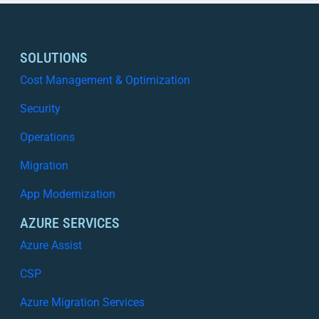
SOLUTIONS
Cost Management & Optimization
Security
Operations
Migration
App Modernization
AZURE SERVICES
Azure Assist
CSP
Azure Migration Services