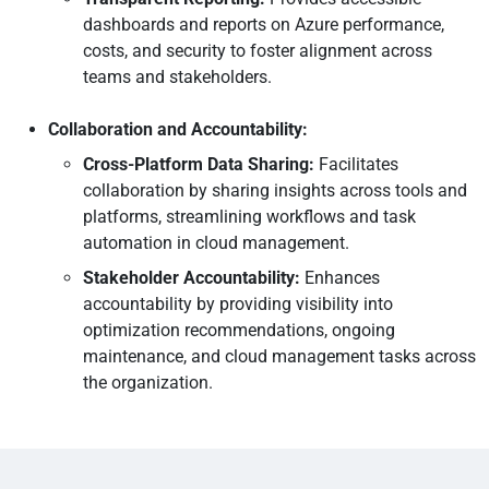
dashboards and reports on Azure performance,
costs, and security to foster alignment across
teams and stakeholders.
Collaboration and Accountability:
Cross-Platform Data Sharing:
Facilitates
collaboration by sharing insights across tools and
platforms, streamlining workflows and task
automation in cloud management.
Stakeholder Accountability:
Enhances
accountability by providing visibility into
optimization recommendations, ongoing
maintenance, and cloud management tasks across
the organization.