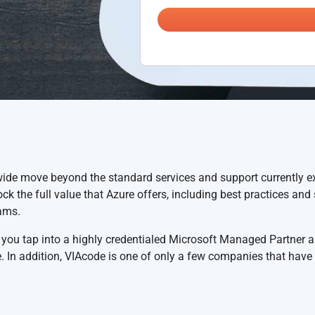
ide move beyond the standard services and support currently e
ck the full value that Azure offers, including best practices an
ams.
 you tap into a highly credentialed Microsoft Managed Partner a
 In addition, VIAcode is one of only a few companies that have