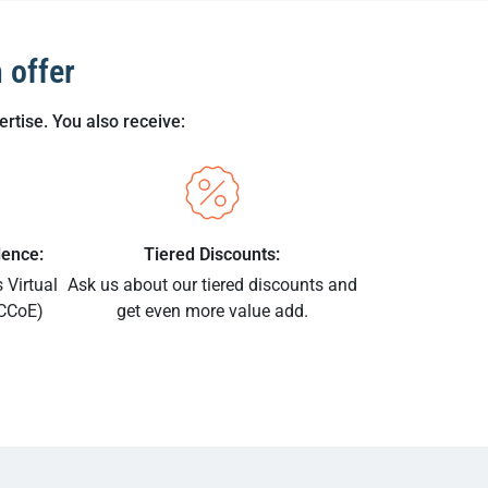
 offer
rtise. You also receive:
lence:
Tiered Discounts:
 Virtual
Ask us about our tiered discounts and
vCCoE)
get even more value add.