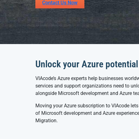
Contact Us Now
Unlock your Azure potential
VIAcode’s Azure experts help businesses worldw
services and support organizations need to unlo
alongside Microsoft development and Azure te
Moving your Azure subscription to VIAcode lets
of Microsoft development and Azure experience.
Migration.