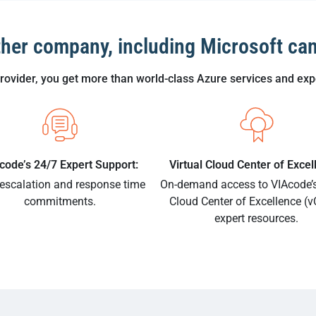
ther company, including Microsoft can
vider, you get more than world-class Azure services and expe
code’s 24/7 Expert Support:
Virtual Cloud Center of Excel
 escalation and response time
On-demand access to VIAcode’s
commitments.
Cloud Center of Excellence (
expert resources.