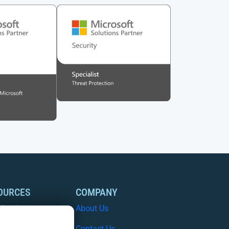
OURCES
COMPANY
 Studies
About Us
e Papers
Contact Us