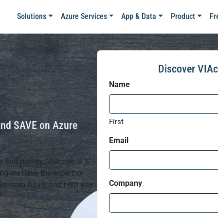
Solutions
Azure Services
App & Data
Product
Fr
Discover VIAc
Name
First
and SAVE on Azure
Email
me and money. VIAcode is a
ing we have the expertise
Company
ive from Azure and help you