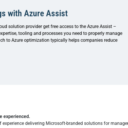
gs with Azure Assist
oud solution provider get free access to the Azure Assist –
xpertise, tooling and processes you need to properly manage
ch to Azure optimization typically helps companies reduce
re experienced.
f experience delivering Microsoft-branded solutions for manag