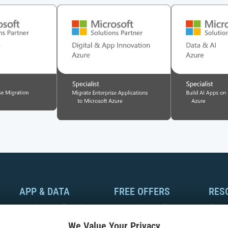
APP & DATA
FREE OFFERS
RES
Application Development
Azure Health Check
Case
We Value Your Privacy
Modernization
Azure Optimization
Whit