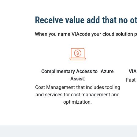
Receive value add that no o
When you name VIAcode your cloud solution pro
Complimentary Access to Azure
VIA
Assist:
Fast
Cost Management that includes tooling
and services for cost management and
optimization.