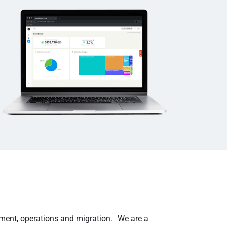
ement, operations and migration. We are a