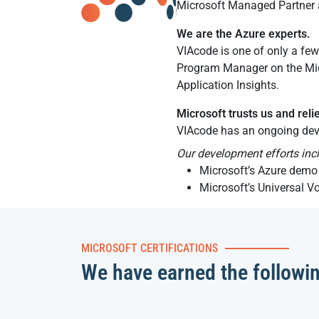
Microsoft Managed Partner a
We are the Azure experts.
VIAcode is one of only a few
Program Manager on the Mic
Application Insights.
Microsoft trusts us and reli
VIAcode has an ongoing dev
Our development efforts inc
Microsoft’s Azure demo 
Microsoft’s Universal V
MICROSOFT CERTIFICATIONS
We have earned the followi