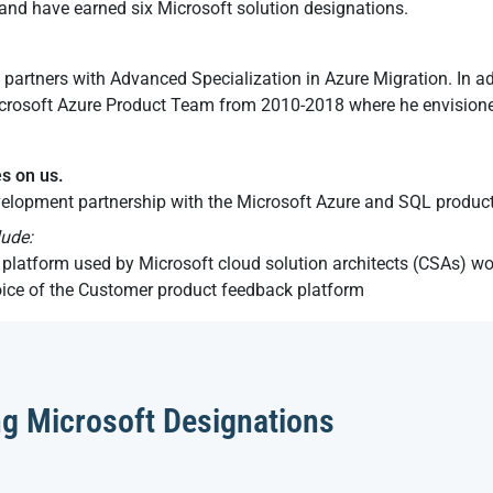
nd have earned six Microsoft solution designations.
 partners with Advanced Specialization in Azure Migration. In a
rosoft Azure Product Team from 2010-2018 where he envisioned
es on us.
elopment partnership with the Microsoft Azure and SQL produc
lude:
platform used by Microsoft cloud solution architects (CSAs) w
oice of the Customer product feedback platform
ng Microsoft Designations