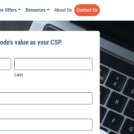
ee Offers
Resources
About Us
Contact Us
ode’s value as your CSP.
Last