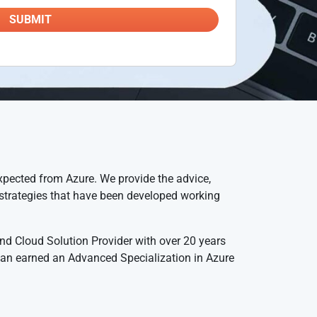
xpected from Azure. We provide the advice,
d strategies that have been developed working
nd Cloud Solution Provider with over 20 years
 an earned an Advanced Specialization in Azure