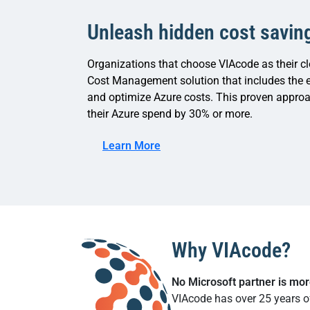
Unleash hidden cost savin
Organizations that choose VIAcode as their cl
Cost Management solution that includes the e
and optimize Azure costs. This proven approa
their Azure spend by 30% or more.
Learn More
Why VIAcode?
No Microsoft partner is mo
VIAcode has over 25 years o