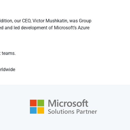
ddition, our CEO, Victor Mushkatin, was Group
 and led development of Microsoft’s Azure
t teams.
orldwide