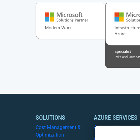
SOLUTIONS
AZURE SERVICES
Cost Management &
Azure Assist
Optimization
CSP