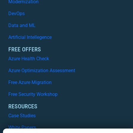
Modernization
DevOps
Data and ML
Artificial Intellegence
FREE OFFERS
Azure Health Check
Azure Optimization Assessment
Free Azure Migration
Free Security Workshop
RESOURCES
Case Studies
White Papers