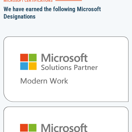
MICROSOFT CERTIFICATIONS
We have earned the following Microsoft
Designations