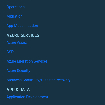
Operations
Migration
App Modernization
AZURE SERVICES
Azure Assist
CSP
Azure Migration Services
Azure Security
Business Continuity/Disaster Recovery
APP & DATA
Application Development