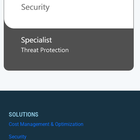
SOLUTIONS
Cost Management & Optimization
Security