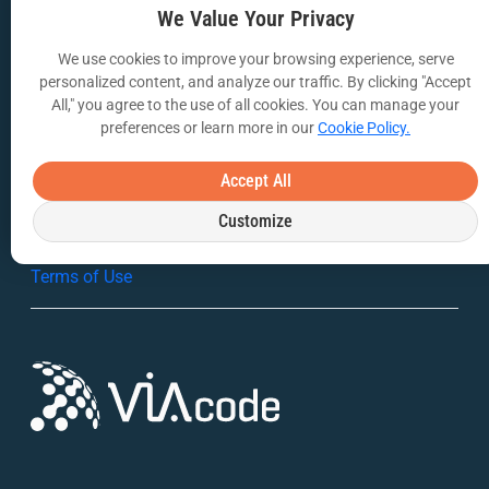
We Value Your Privacy
Webinars
We use cookies to improve your browsing experience, serve
VIA Insights Blog
personalized content, and analyze our traffic. By clicking "Accept
All," you agree to the use of all cookies. You can manage your
COMPANY
preferences or learn more in our
Cookie Policy.
About Us
Accept All
Contact Us
Customize
Privacy Policy
Terms of Use