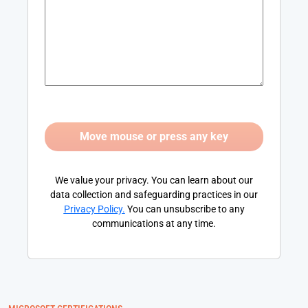
We value your privacy. You can learn about our
data collection and safeguarding practices in our
Privacy Policy
.
You can unsubscribe to any
communications at any time.