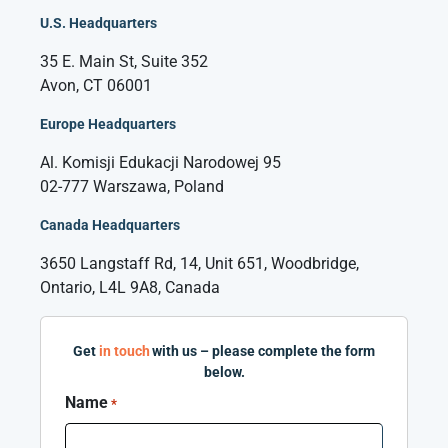
U.S. Headquarters
35 E. Main St, Suite 352
Avon, CT 06001
Europe Headquarters
Al. Komisji Edukacji Narodowej 95
02-777 Warszawa, Poland
Canada Headquarters
3650 Langstaff Rd, 14, Unit 651, Woodbridge,
Ontario, L4L 9A8, Canada
Get
in touch
with us – please complete the form
below.
Name
*