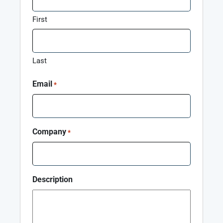
First
Last
Email
*
Company
*
Description