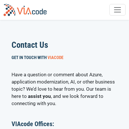
Skip
to
content
Contact Us
GET IN TOUCH WITH
VIACODE
Have a question or comment about Azure,
application modernization, AI, or other business
topic? We’d love to hear from you. Our team is
here to
assist you
, and we look forward to
connecting with you.
VIAcode Offices: