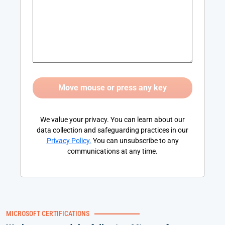
We value your privacy. You can learn about our
data collection and safeguarding practices in our
Privacy Policy
.
You can unsubscribe to any
communications at any time.
MICROSOFT CERTIFICATIONS