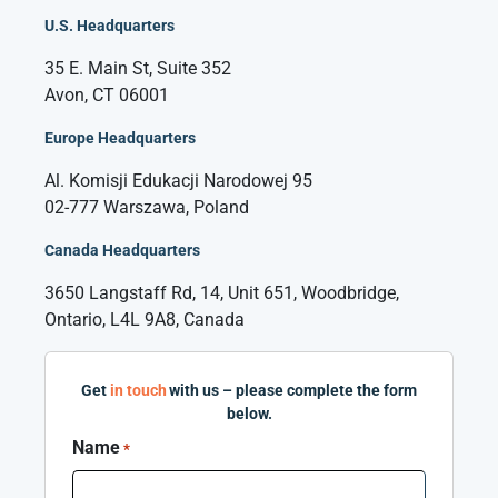
U.S. Headquarters
35 E. Main St, Suite 352
Avon, CT 06001
Europe Headquarters
Al. Komisji Edukacji Narodowej 95
02-777 Warszawa, Poland
Canada Headquarters
3650 Langstaff Rd, 14, Unit 651, Woodbridge,
Ontario, L4L 9A8, Canada
Get
in touch
with us – please complete the form
below.
Name
*