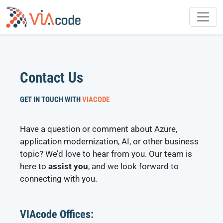
Skip
to
content
Contact Us
GET IN TOUCH WITH
VIACODE
Have a question or comment about Azure,
application modernization, AI, or other business
topic? We’d love to hear from you. Our team is
here to
assist you
, and we look forward to
connecting with you.
VIAcode Offices: