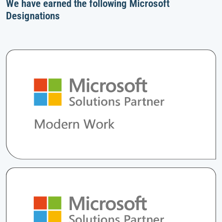
We have earned the following Microsoft
Designations