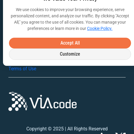
We use cookies to improve your browsing experience, serve
VIA Insights Blog
personalized content, and analyze our traffic. By clicking "Accept
All," you agree to the use of all cookies. You can manage your
COMPANY
preferences or learn more in our
Cookie Policy.
About Us
Accept All
Contact Us
Customize
Privacy Policy
Terms of Use
Copyright © 2025 | All Rights Reserved