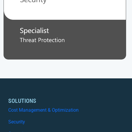
SOLUTIONS
Cost Management & Optimization
Security