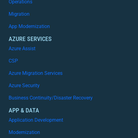
Operations
Migration
App Modernization
AZURE SERVICES
Azure Assist
CSP
Azure Migration Services
Azure Security
Business Continuity/Disaster Recovery
APP & DATA
Application Development
Modernization