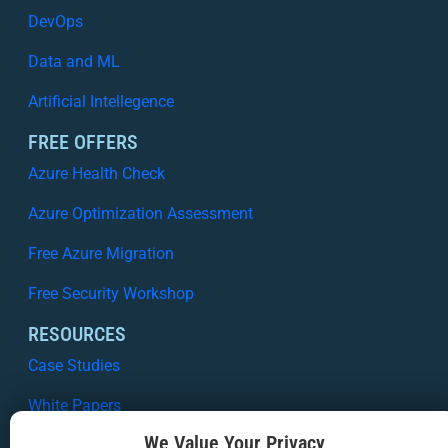
DevOps
Data and ML
Artificial Intellegence
FREE OFFERS
Azure Health Check
Azure Optimization Assessment
Free Azure Migration
Free Security Workshop
RESOURCES
Case Studies
White Papers
We Value Your Privacy
Webinars