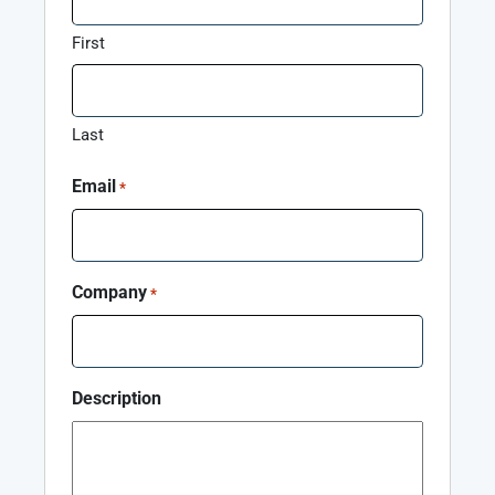
First
Last
Email
*
Company
*
Description