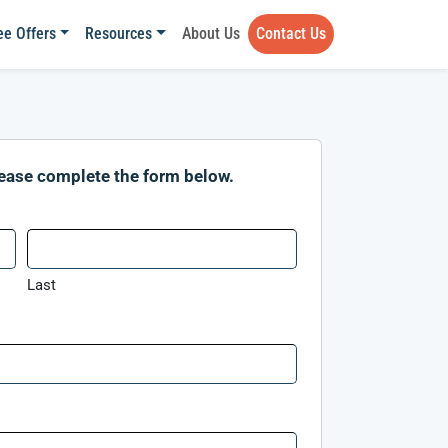
ee Offers
Resources
About Us
Contact Us
lease complete the form below.
Last