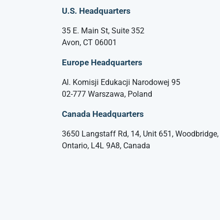
U.S. Headquarters
35 E. Main St, Suite 352
Avon, CT 06001
Europe Headquarters
Al. Komisji Edukacji Narodowej 95
02-777 Warszawa, Poland
Canada Headquarters
3650 Langstaff Rd, 14, Unit 651, Woodbridge,
Ontario, L4L 9A8, Canada