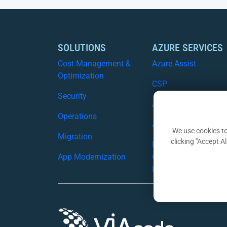
SOLUTIONS
AZURE SERVICES
Cost Management &
Azure Assist
Optimization
CSP
Security
Azure Migration Serv
Operations
Azure Security
We use cookies to
Migration
clicking "Accept A
Business
App Modernization
Continuity/Disaster
Recovery