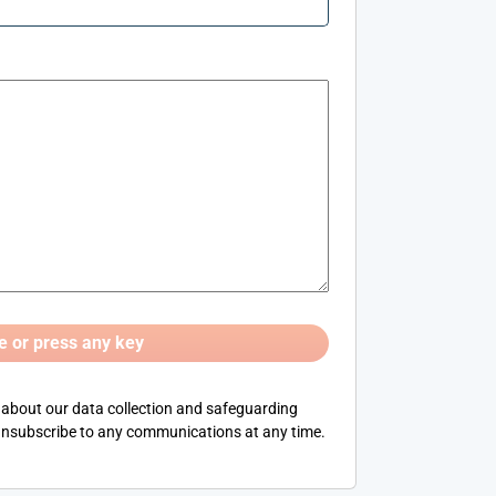
 about our data collection and safeguarding
nsubscribe to any communications at any time.