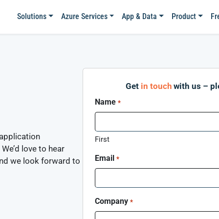
Solutions
Azure Services
App & Data
Product
Fr
Get
in touch
with us – p
Name
*
application
First
 We’d love to hear
Email
*
and we look forward to
Company
*