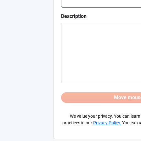
Description
We value your privacy. You can learn
practices in our
Privacy Policy
.
You can u