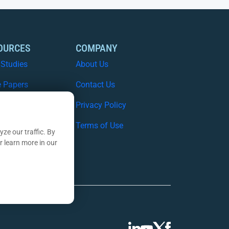
OURCES
COMPANY
 Studies
About Us
e Papers
Contact Us
nars
Privacy Policy
nsights Blog
Terms of Use
ze our traffic. By
r learn more in our