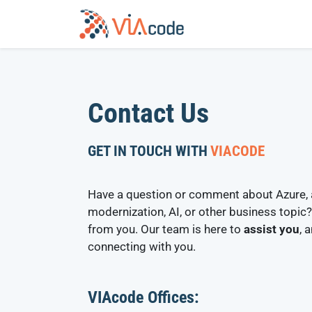
Skip
to
content
Contact Us
GET IN TOUCH WITH
VIACODE
Have a question or comment about Azure, 
modernization, AI, or other business topic?
from you. Our team is here to
assist you
, 
connecting with you.
VIAcode Offices: