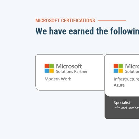
MICROSOFT CERTIFICATIONS
We have earned the followi