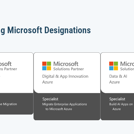
ng Microsoft Designations