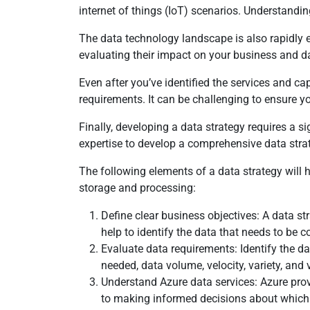
internet of things (IoT) scenarios. Understandin
The data technology landscape is also rapidly 
evaluating their impact on your business and da
Even after you’ve identified the services and c
requirements. It can be challenging to ensure y
Finally, developing a data strategy requires a 
expertise to develop a comprehensive data stra
The following elements of a data strategy will
storage and processing:
Define clear business objectives: A data st
help to identify the data that needs to be c
Evaluate data requirements: Identify the d
needed, data volume, velocity, variety, and v
Understand Azure data services: Azure provi
to making informed decisions about which s