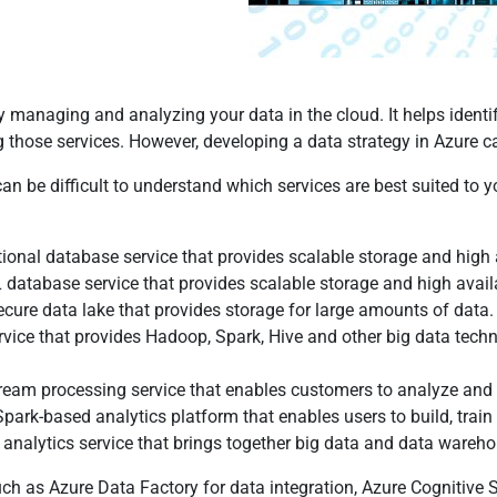
ly managing and analyzing your data in the cloud. It helps identi
g those services. However, developing a data strategy in Azure c
can be difficult to understand which services are best suited to 
onal database service that provides scalable storage and high a
abase service that provides scalable storage and high availabil
cure data lake that provides storage for large amounts of data.
vice that provides Hadoop, Spark, Hive and other big data techn
tream processing service that enables customers to analyze and
Spark-based analytics platform that enables users to build, trai
 analytics service that brings together big data and data warehou
ch as Azure Data Factory for data integration, Azure Cognitive Se