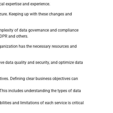
ical expertise and experience.
Azure. Keeping up with these changes and
 complexity of data governance and compliance
GDPR and others.
organization has the necessary resources and
ve data quality and security, and optimize data
tives. Defining clear business objectives can
 This includes understanding the types of data
ties and limitations of each service is critical