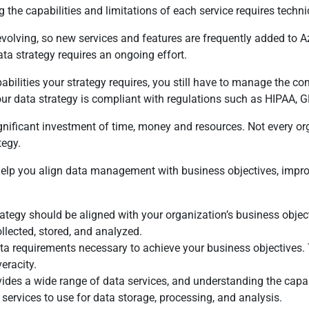
g the capabilities and limitations of each service requires techn
evolving, so new services and features are frequently added to 
ta strategy requires an ongoing effort.
apabilities your strategy requires, you still have to manage the
our data strategy is compliant with regulations such as HIPAA, 
significant investment of time, money and resources. Not every 
tegy.
 help you align data management with business objectives, impro
rategy should be aligned with your organization’s business objec
ollected, stored, and analyzed.
ata requirements necessary to achieve your business objectives.
eracity.
des a wide range of data services, and understanding the capabili
ervices to use for data storage, processing, and analysis.