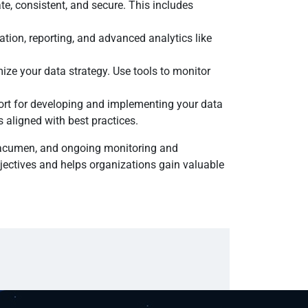
e, consistent, and secure. This includes
ation, reporting, and advanced analytics like
ize your data strategy. Use tools to monitor
ort for developing and implementing your data
 aligned with best practices.
s acumen, and ongoing monitoring and
jectives and helps organizations gain valuable