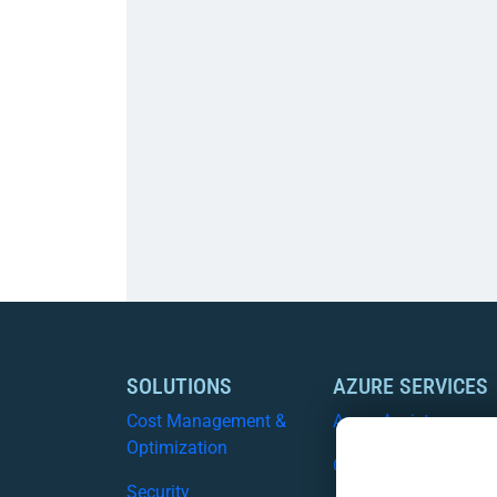
SOLUTIONS
AZURE SERVICES
Cost Management &
Azure Assist
Optimization
CSP
Security