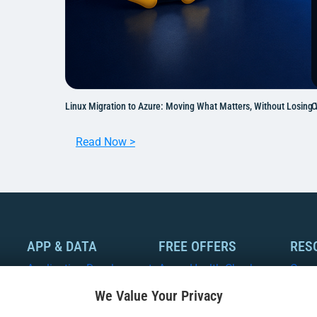
Linux Migration to Azure: Moving What Matters, Without Losing
C
:
Read Now >
L
i
n
u
x
M
APP & DATA
FREE OFFERS
RES
i
Application Development
Azure Health Check
Case
g
We Value Your Privacy
r
Modernization
Azure Optimization
Whit
a
Assessment