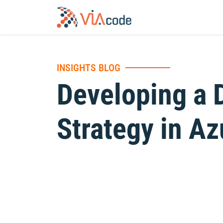
INSIGHTS BLOG
Developing a 
Strategy in Az