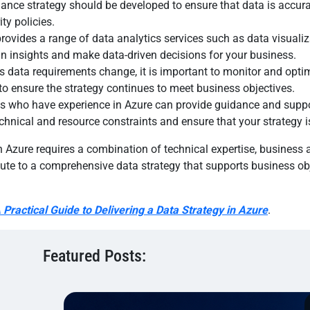
ce strategy should be developed to ensure that data is accurat
ty policies.
provides a range of data analytics services such as data visualiz
in insights and make data-driven decisions for your business.
s data requirements change, it is important to monitor and optim
o ensure the strategy continues to meet business objectives.
erts who have experience in Azure can provide guidance and supp
chnical and resource constraints and ensure that your strategy is
n Azure requires a combination of technical expertise, busines
bute to a comprehensive data strategy that supports business ob
 Practical Guide to Delivering a Data Strategy in Azure
.
Featured Posts: