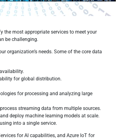
fy the most appropriate services to meet your
an be challenging.
your organization’s needs. Some of the core data
vailability.
ity for global distribution.
ologies for processing and analyzing large
 process streaming data from multiple sources.
n and deploy machine learning models at scale.
sing into a single service.
rvices for AI capabilities, and Azure IoT for