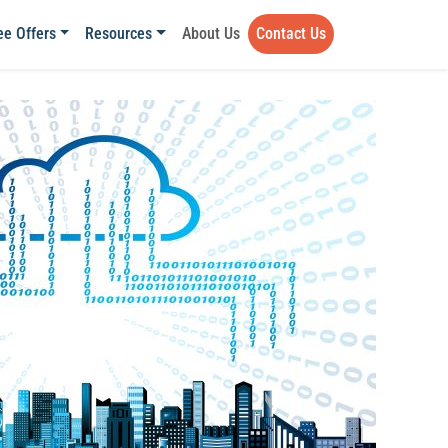
ee Offers
Resources
About Us
Contact Us