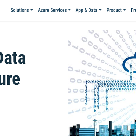
Solutions
Azure Services
App & Data
Product
Fr
Data
ure