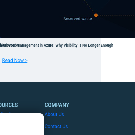
 What Works
loud Cost Management in Azure: Why Visibility Is No Longer Enough
:
Read Now >
C
l
o
u
d
C
OURCES
COMPANY
o
 Studies
About Us
s
t
e Papers
Contact Us
M