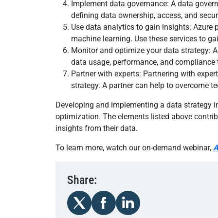
Implement data governance: A data governan
defining data ownership, access, and securi
Use data analytics to gain insights: Azure 
machine learning. Use these services to ga
Monitor and optimize your data strategy: A
data usage, performance, and compliance t
Partner with experts: Partnering with exp
strategy. A partner can help to overcome te
Developing and implementing a data strategy i
optimization. The elements listed above contri
insights from their data.
To learn more, watch our on-demand webinar,
A
Share: