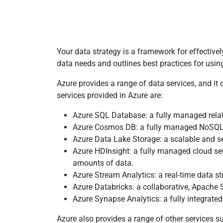
Your data strategy is a framework for effective
data needs and outlines best practices for usin
Azure provides a range of data services, and it 
services provided in Azure are:
Azure SQL Database: a fully managed relati
Azure Cosmos DB: a fully managed NoSQL dat
Azure Data Lake Storage: a scalable and se
Azure HDInsight: a fully managed cloud ser
amounts of data.
Azure Stream Analytics: a real-time data s
Azure Databricks: a collaborative, Apache 
Azure Synapse Analytics: a fully integrated
Azure also provides a range of other services su