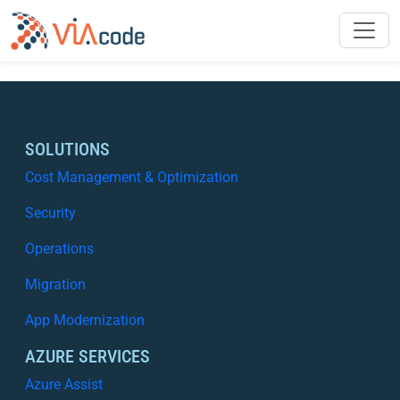
SOLUTIONS
Cost Management & Optimization
Security
Operations
Migration
App Modernization
AZURE SERVICES
Azure Assist