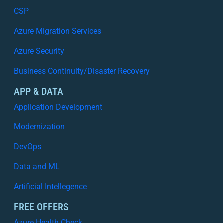
CSP
Azure Migration Services
Azure Security
Business Continuity/Disaster Recovery
APP & DATA
Application Development
Modernization
DevOps
Data and ML
Artificial Intellegence
FREE OFFERS
Azure Health Check