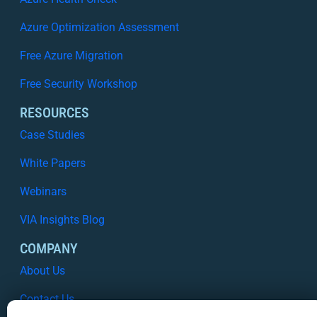
Azure Optimization Assessment
Free Azure Migration
Free Security Workshop
RESOURCES
Case Studies
White Papers
Webinars
VIA Insights Blog
COMPANY
About Us
Contact Us