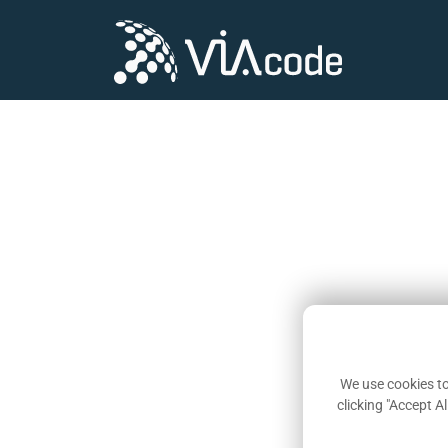
We use cookies to
clicking "Accept A