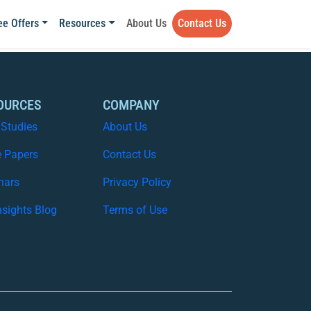
ee Offers
Resources
About Us
Contact Us
OURCES
COMPANY
 Studies
About Us
e Papers
Contact Us
nars
Privacy Policy
nsights Blog
Terms of Use