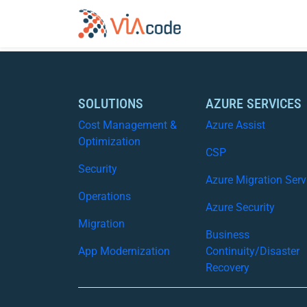
SOLUTIONS
AZURE SERVICES
Cost Management &
Azure Assist
Optimization
CSP
Security
Azure Migration Serv
Operations
Azure Security
Migration
Business
App Modernization
Continuity/Disaster
Recovery