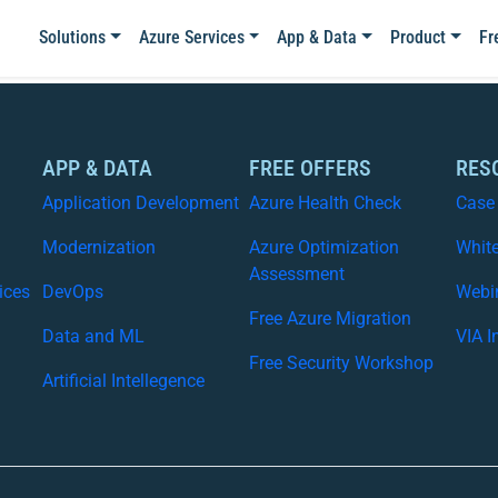
Solutions
Azure Services
App & Data
Product
Fr
APP & DATA
FREE OFFERS
RES
Application Development
Azure Health Check
Case
Modernization
Azure Optimization
Whit
Assessment
ices
DevOps
Webi
Free Azure Migration
Data and ML
VIA I
Free Security Workshop
Artificial Intellegence