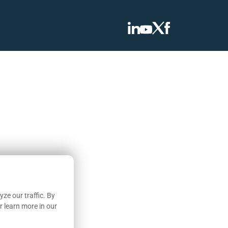
ze our traffic. By
r learn more in our