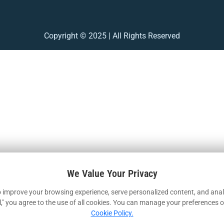
Copyright © 2025 | All Rights Reserved
We Value Your Privacy
 improve your browsing experience, serve personalized content, and analy
ll," you agree to the use of all cookies. You can manage your preferences o
Cookie Policy.