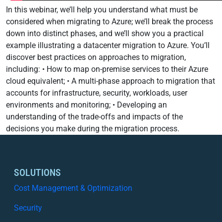
In this webinar, we’ll help you understand what must be
considered when migrating to Azure; we’ll break the process
down into distinct phases, and we’ll show you a practical
example illustrating a datacenter migration to Azure. You’ll
discover best practices on approaches to migration,
including: • How to map on-premise services to their Azure
cloud equivalent; • A multi-phase approach to migration that
accounts for infrastructure, security, workloads, user
environments and monitoring; • Developing an
understanding of the trade-offs and impacts of the
decisions you make during the migration process.
SOLUTIONS
Cost Management & Optimization
Security