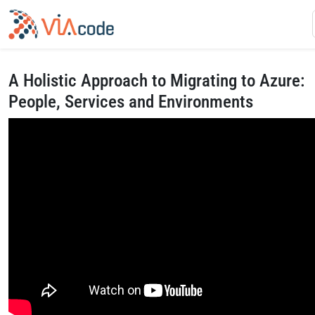
A Holistic Approach to Migrating to Azure:
People, Services and Environments