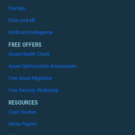
DevOps
Data and ML
Artificial Intellegence
FREE OFFERS
Azure Health Check
Azure Optimization Assessment
Free Azure Migration
Free Security Workshop
RESOURCES
Case Studies
White Papers