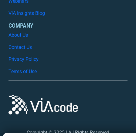
Webinars
VIA Insights Blog
COMPANY
About Us
Contact Us
Privacy Policy
Terms of Use
Copyright © 2025 | All Rights Reserved