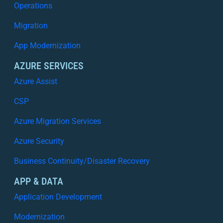
Operations
Migration
App Modernization
AZURE SERVICES
Azure Assist
CSP
Azure Migration Services
Azure Security
Business Continuity/Disaster Recovery
APP & DATA
Application Development
Modernization