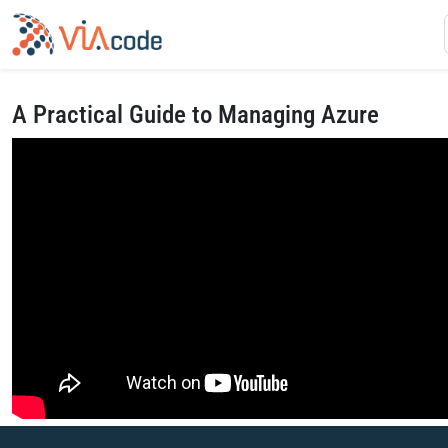
A Practical Guide to Managing Azure