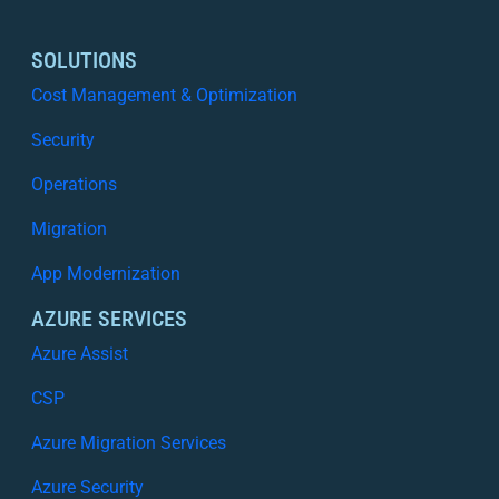
SOLUTIONS
Cost Management & Optimization
Security
Operations
Migration
App Modernization
AZURE SERVICES
Azure Assist
CSP
Azure Migration Services
Azure Security