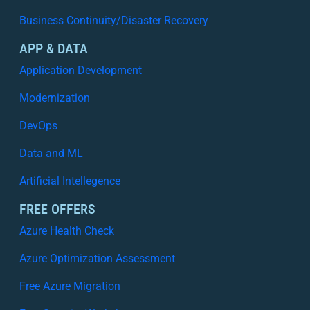
Business Continuity/Disaster Recovery
APP & DATA
Application Development
Modernization
DevOps
Data and ML
Artificial Intellegence
FREE OFFERS
Azure Health Check
Azure Optimization Assessment
Free Azure Migration