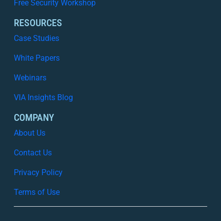
Free Security Workshop
RESOURCES
Case Studies
White Papers
Webinars
VIA Insights Blog
COMPANY
About Us
Contact Us
Privacy Policy
Terms of Use