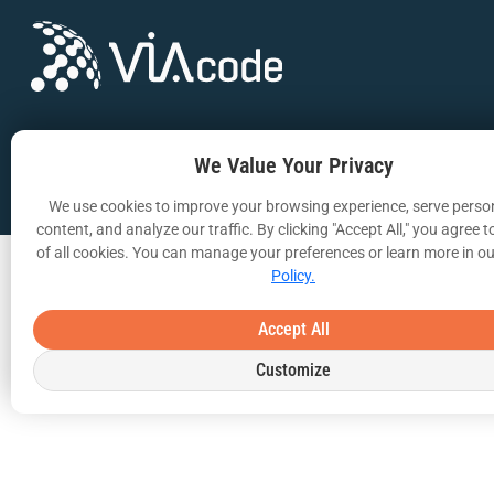
Copyright © 2025 | All Rights Reserved
We Value Your Privacy
We use cookies to improve your browsing experience, serve perso
content, and analyze our traffic. By clicking "Accept All," you agree t
of all cookies. You can manage your preferences or learn more in o
Policy.
Accept All
Customize