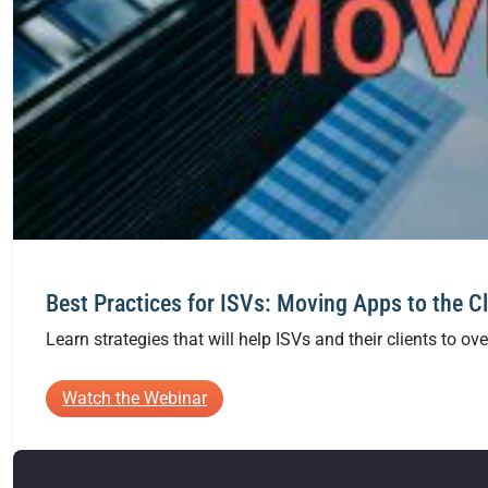
Best Practices for ISVs: Moving Apps to the C
Learn strategies that will help ISVs and their clients to o
:
Watch the Webinar
Best
Practices
for