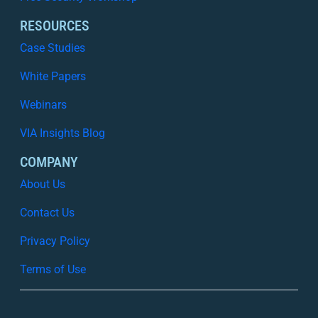
RESOURCES
Case Studies
White Papers
Webinars
VIA Insights Blog
COMPANY
About Us
Contact Us
Privacy Policy
Terms of Use