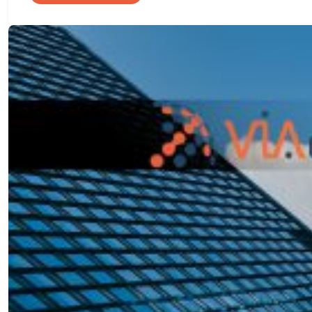
A
Practical
Approach
to
High
Availability
and
Disaster
Recovery
in
Azure