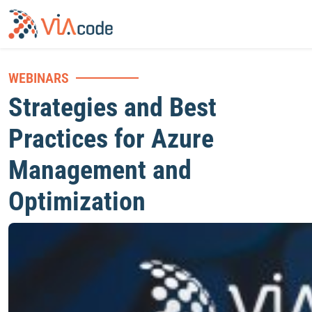
WEBINARS
Strategies and Best
Practices for Azure
Management and
Optimization