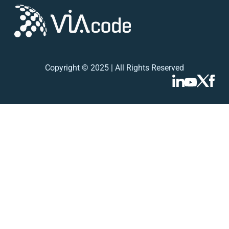
Copyright © 2025 | All Rights Reserved