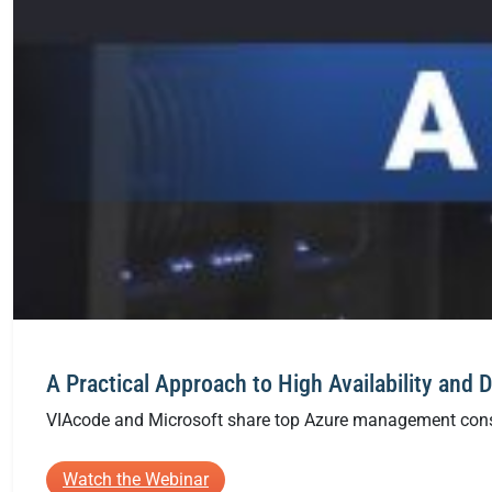
A Practical Approach to High Availability and 
VIAcode and Microsoft share top Azure management conside
:
Watch the Webinar