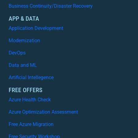
Business Continuity/Disaster Recovery
APP & DATA
Application Development
Modernization
DevOps
Data and ML
Artificial Intellegence
FREE OFFERS
Azure Health Check
Azure Optimization Assessment
Free Azure Migration
Free Security Workshop