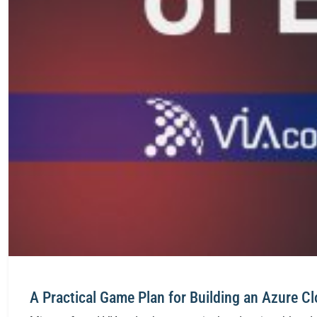
A Practical Game Plan for Building an Azure C