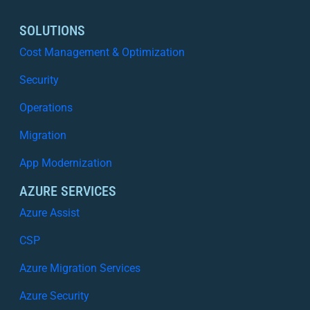
and
Improve
SOLUTIONS
Your
Cost Management & Optimization
Security
Posture
Security
Operations
Migration
App Modernization
AZURE SERVICES
Azure Assist
CSP
Azure Migration Services
Azure Security