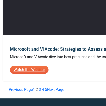
Microsoft and VIAcode: Strategies to Assess 
Microsoft and VIAcode dive into best practices and the to
:
Watch the Webinar
Microsoft
and
VIAcode:
←
Previous Page
1
2
3
4
5
Next Page
→
Strategies
to
Assess