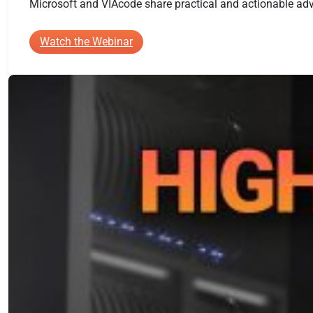
Microsoft and VIAcode share practical and actionable advi
:
Watch the Webinar
A
Practical
Game
Plan
for
Building
an
Azure
Cloud
Center
of
Excellence