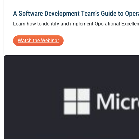
A Software Development Team’s Guide to Opera
Learn how to identify and implement Operational Excellenc
:
Watch the Webinar
A
Software
Development
Team’s
Guide
to
Operational
Excellence