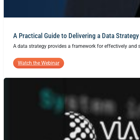
A Practical Guide to Delivering a Data Strategy
A data strategy provides a framework for effectively and s
:
Watch the Webinar
A
Practical
Guide
to
Delivering
a
Data
Strategy
in
Azure