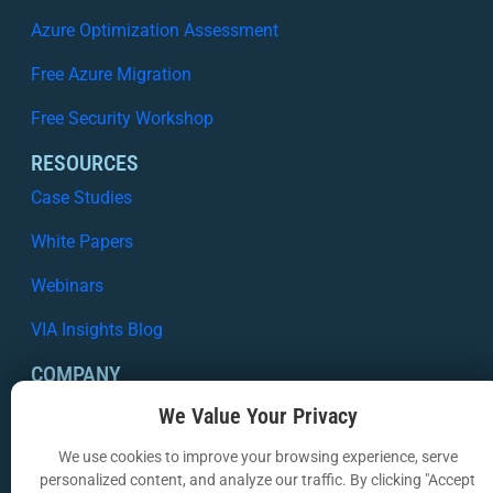
Azure Optimization Assessment
Free Azure Migration
Free Security Workshop
RESOURCES
Case Studies
White Papers
Webinars
VIA Insights Blog
COMPANY
About Us
We Value Your Privacy
Contact Us
We use cookies to improve your browsing experience, serve
personalized content, and analyze our traffic. By clicking "Accept