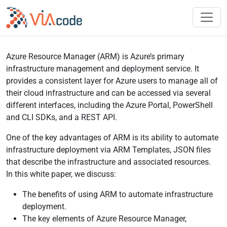
Azure Resource Manager (ARM) is Azure’s primary
infrastructure management and deployment service. It
provides a consistent layer for Azure users to manage all of
their cloud infrastructure and can be accessed via several
different interfaces, including the Azure Portal, PowerShell
and CLI SDKs, and a REST API.
One of the key advantages of ARM is its ability to automate
infrastructure deployment via ARM Templates, JSON files
that describe the infrastructure and associated resources.
In this white paper, we discuss:
The benefits of using ARM to automate infrastructure
deployment.
The key elements of Azure Resource Manager,