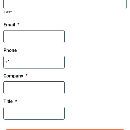
Last
Email
*
Phone
Company
*
Title
*