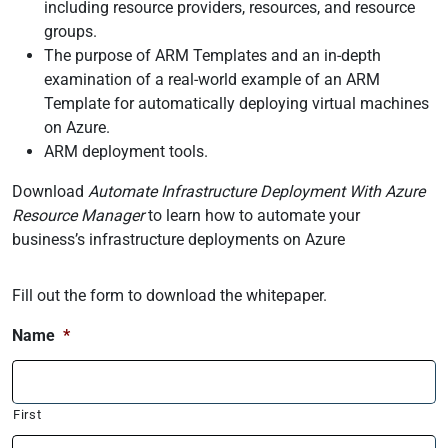
including resource providers, resources, and resource
groups.
The purpose of ARM Templates and an in-depth
examination of a real-world example of an ARM
Template for automatically deploying virtual machines
on Azure.
ARM deployment tools.
Download
Automate Infrastructure Deployment With Azure
Resource Manager
to learn how to automate your
business’s infrastructure deployments on Azure
Fill out the form to download the whitepaper.
Name
*
First