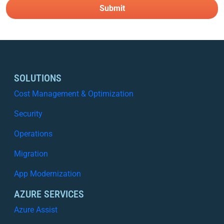
SOLUTIONS
Cost Management & Optimization
Security
Operations
Migration
App Modernization
AZURE SERVICES
Azure Assist