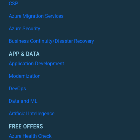
CSP
Azure Migration Services
Azure Security
Business Continuity/Disaster Recovery
APP & DATA
Application Development
Modernization
DevOps
Data and ML
Artificial Intellegence
FREE OFFERS
Azure Health Check