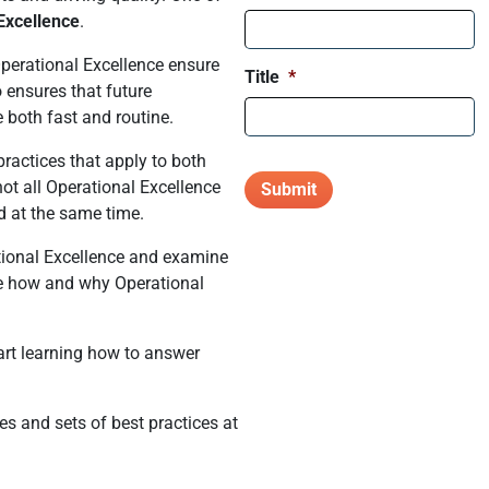
Excellence
.
Operational Excellence ensure
Title
*
o ensures that future
 both fast and routine.
practices that apply to both
t all Operational Excellence
d at the same time.
ational Excellence and examine
ne how and why Operational
art learning how to answer
es and sets of best practices at