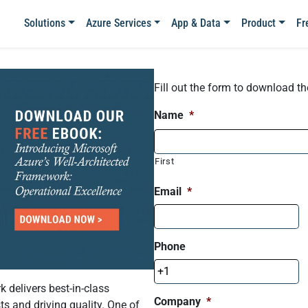
Solutions
Azure Services
App & Data
Product
Fr
Fill out the form to download t
Name
*
First
Email
*
Phone
 delivers best-in-class
Company
*
s and driving quality. One of