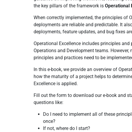
the key pillars of the framework is
Operational 
When correctly implemented, the principles of 
deployments are reliable and predictable. It als
deployments, feature updates, and bug fixes are
Operational Excellence includes principles and 
Operations and Development teams. However, no
principles and practices need to be implemente
In this e-book, we provide an overview of Oper
how the maturity of a project helps to determi
Excellence is applied.
Fill out the form to download our e-book and st
questions like:
Do I need to implement all of these principl
once?
If not, where do I start?