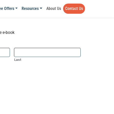
ee Offers
Resources
About Us
Contact Us
he e-book
Last