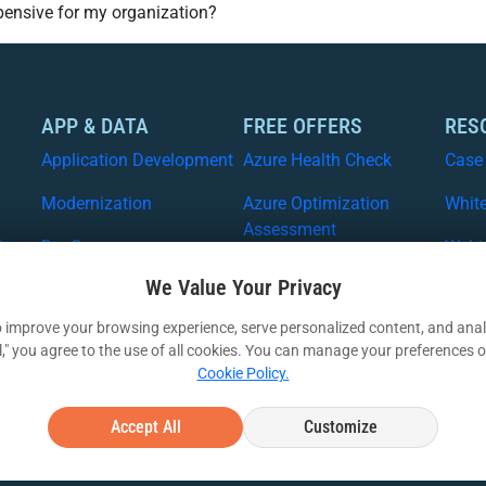
xpensive for my organization?
APP & DATA
FREE OFFERS
RES
Application Development
Azure Health Check
Case
Modernization
Azure Optimization
Whit
Assessment
ices
DevOps
Webi
Free Azure Migration
We Value Your Privacy
Data and ML
VIA I
Free Security Workshop
 improve your browsing experience, serve personalized content, and analy
Artificial Intellegence
ll," you agree to the use of all cookies. You can manage your preferences o
Cookie Policy.
Accept All
Customize