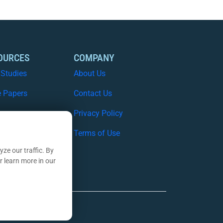
OURCES
COMPANY
 Studies
About Us
e Papers
Contact Us
nars
Privacy Policy
nsights Blog
Terms of Use
ze our traffic. By
r learn more in our