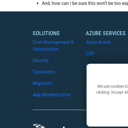
And, how can I be sure this won’t be too e
SOLUTIONS
AZURE SERVICES
Cost Management &
Azure Assist
Optimization
CSP
Security
Azure Migration Serv
Operations
Azure Security
Migration
We use cookies to
Business
clicking "Accept A
App Modernization
Continuity/Disaster
Recovery