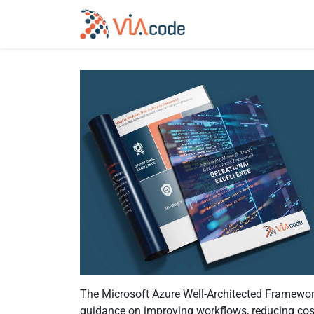
The Microsoft Azure Well-Architected Framework
guidance on improving workflows, reducing cost