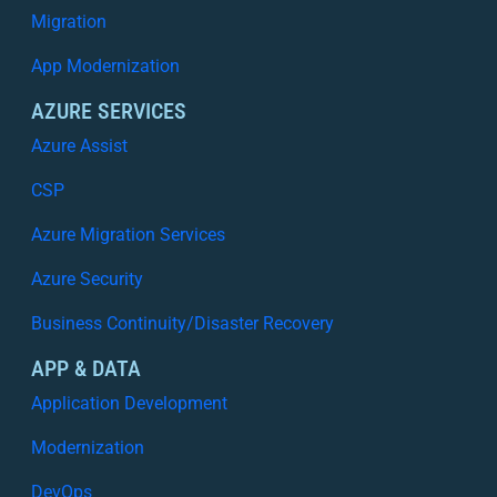
Migration
App Modernization
AZURE SERVICES
Azure Assist
CSP
Azure Migration Services
Azure Security
Business Continuity/Disaster Recovery
APP & DATA
Application Development
Modernization
DevOps