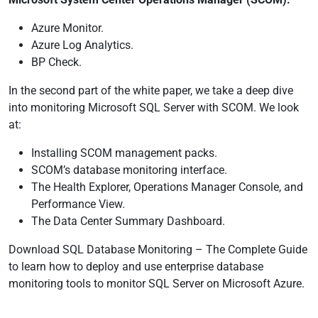
Azure Monitor.
Azure Log Analytics.
BP Check.
In the second part of the white paper, we take a deep dive
into monitoring Microsoft SQL Server with SCOM. We look
at:
Installing SCOM management packs.
SCOM’s database monitoring interface.
The Health Explorer, Operations Manager Console, and
Performance View.
The Data Center Summary Dashboard.
Download SQL Database Monitoring – The Complete Guide
to learn how to deploy and use enterprise database
monitoring tools to monitor SQL Server on Microsoft Azure.