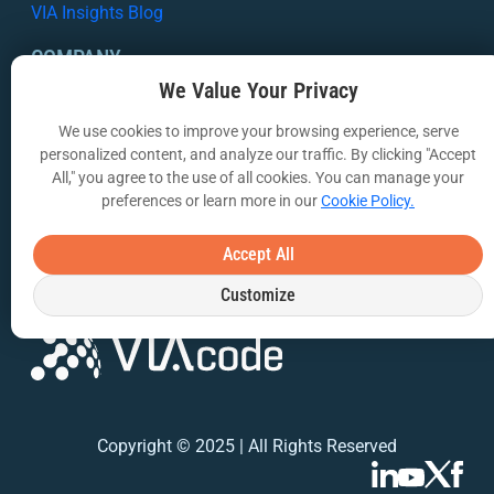
VIA Insights Blog
COMPANY
We Value Your Privacy
About Us
We use cookies to improve your browsing experience, serve
Contact Us
personalized content, and analyze our traffic. By clicking "Accept
All," you agree to the use of all cookies. You can manage your
Privacy Policy
preferences or learn more in our
Cookie Policy.
Terms of Use
Accept All
Customize
Copyright © 2025 | All Rights Reserved