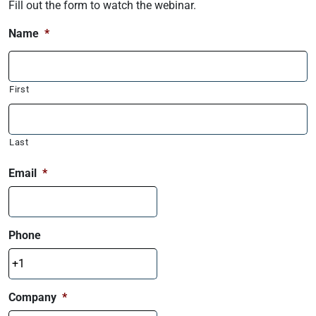
Fill out the form to watch the webinar.
Name
*
First
Last
Email
*
Phone
Company
*