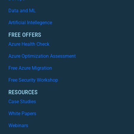
Data and ML
Artificial Intellegence
FREE OFFERS
Azure Health Check
Azure Optimization Assessment
Free Azure Migration
Free Security Workshop
RESOURCES
Case Studies
White Papers
Webinars