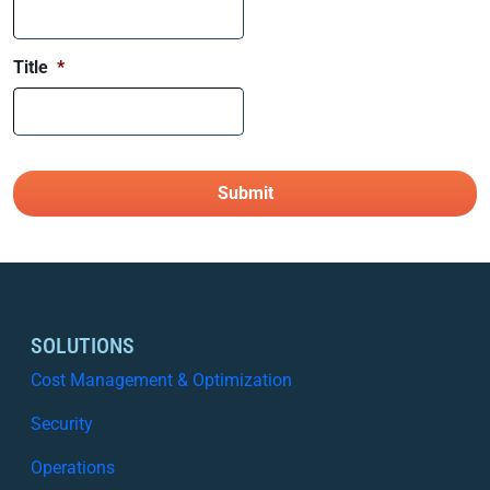
Title
*
SOLUTIONS
Cost Management & Optimization
Security
Operations