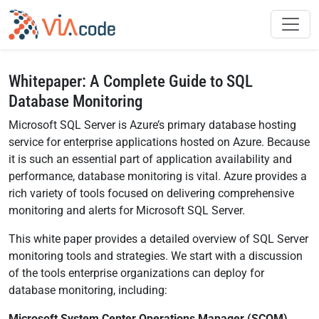
Whitepaper: A Complete Guide to SQL
Database Monitoring
Microsoft SQL Server is Azure’s primary database hosting
service for enterprise applications hosted on Azure. Because
it is such an essential part of application availability and
performance, database monitoring is vital. Azure provides a
rich variety of tools focused on delivering comprehensive
monitoring and alerts for Microsoft SQL Server.
This white paper provides a detailed overview of SQL Server
monitoring tools and strategies. We start with a discussion
of the tools enterprise organizations can deploy for
database monitoring, including:
Microsoft System Center Operations Manager (SCOM).