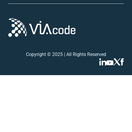
Copyright © 2025 | All Rights Reserved