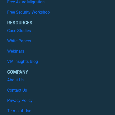
Free Azure Migration
y
I
Free Security Workshop
s
N
RESOURCES
o
Case Studies
L
o
White Papers
n
Webinars
g
e
VIA Insights Blog
r
E
COMPANY
n
About Us
o
u
Contact Us
g
Privacy Policy
h
Terms of Use