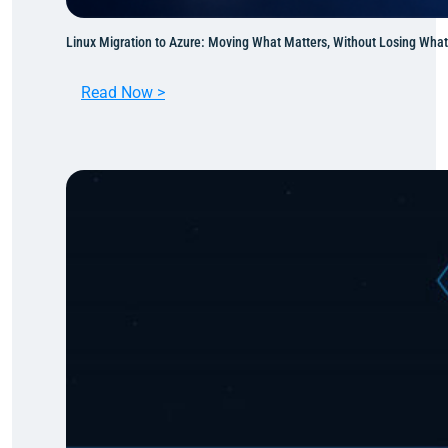
Linux Migration to Azure: Moving What Matters, Without Losing Wha
:
Read Now >
L
i
n
u
x
M
i
g
r
a
t
i
o
n