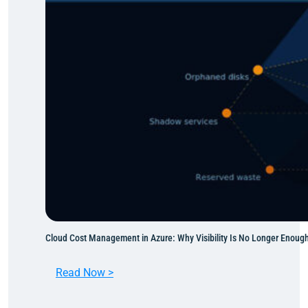
t
o
A
z
u
r
e
:
M
o
v
i
n
g
W
Cloud Cost Management in Azure: Why Visibility Is No Longer Enoug
h
a
:
Read Now >
t
C
M
l