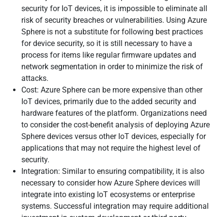
security for IoT devices, it is impossible to eliminate all
risk of security breaches or vulnerabilities. Using Azure
Sphere is not a substitute for following best practices
for device security, so it is still necessary to have a
process for items like regular firmware updates and
network segmentation in order to minimize the risk of
attacks.
Cost: Azure Sphere can be more expensive than other
IoT devices, primarily due to the added security and
hardware features of the platform. Organizations need
to consider the cost-benefit analysis of deploying Azure
Sphere devices versus other IoT devices, especially for
applications that may not require the highest level of
security.
Integration: Similar to ensuring compatibility, it is also
necessary to consider how Azure Sphere devices will
integrate into existing IoT ecosystems or enterprise
systems. Successful integration may require additional