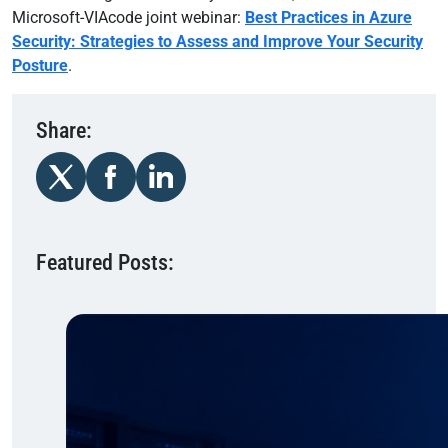
Microsoft-VIAcode joint webinar:
Best Practices in Azure
Security: Strategies to Assess and Improve Your Security
Posture
.
Share:
Featured Posts: