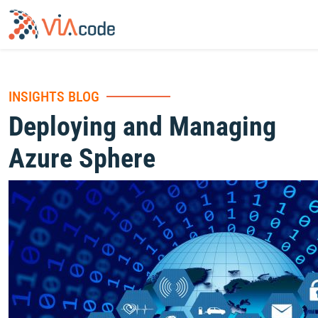
INSIGHTS BLOG
Deploying and Managing
Azure Sphere