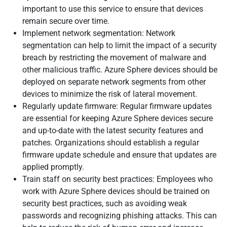
important to use this service to ensure that devices
remain secure over time.
Implement network segmentation: Network
segmentation can help to limit the impact of a security
breach by restricting the movement of malware and
other malicious traffic. Azure Sphere devices should be
deployed on separate network segments from other
devices to minimize the risk of lateral movement.
Regularly update firmware: Regular firmware updates
are essential for keeping Azure Sphere devices secure
and up-to-date with the latest security features and
patches. Organizations should establish a regular
firmware update schedule and ensure that updates are
applied promptly.
Train staff on security best practices: Employees who
work with Azure Sphere devices should be trained on
security best practices, such as avoiding weak
passwords and recognizing phishing attacks. This can