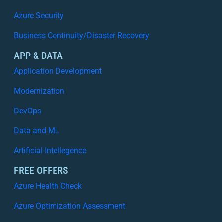
n
g
A
Azure Security
W
z
h
Business Continuity/Disaster Recovery
u
a
r
APP & DATA
t
e
W
Application Development
:
o
W
Modernization
r
h
k
y
DevOps
s
V
Data and ML
i
s
Artificial Intellegence
i
b
FREE OFFERS
i
Azure Health Check
l
i
Azure Optimization Assessment
t