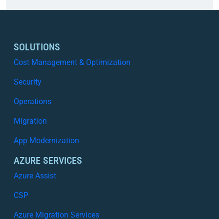
a
o
t
u
t
d
e
C
SOLUTIONS
r
o
Cost Management & Optimization
s
s
,
t
Security
W
M
i
Operations
a
t
n
Migration
h
a
o
g
App Modernization
u
e
t
AZURE SERVICES
m
L
e
Azure Assist
o
n
s
CSP
t
i
i
Azure Migration Services
n