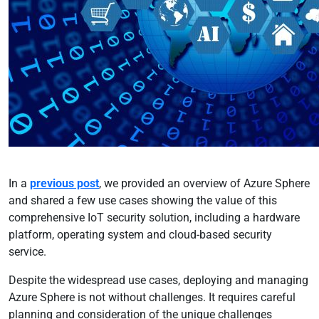
In a
previous post
, we provided an overview of Azure Sphere
and shared a few use cases showing the value of this
comprehensive IoT security solution, including a hardware
platform, operating system and cloud-based security
service.
Despite the widespread use cases, deploying and managing
Azure Sphere is not without challenges. It requires careful
planning and consideration of the unique challenges