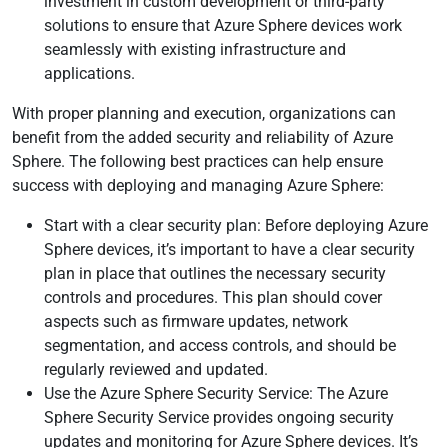
investment in custom development or third-party
solutions to ensure that Azure Sphere devices work
seamlessly with existing infrastructure and
applications.
With proper planning and execution, organizations can
benefit from the added security and reliability of Azure
Sphere. The following best practices can help ensure
success with deploying and managing Azure Sphere:
Start with a clear security plan: Before deploying Azure
Sphere devices, it’s important to have a clear security
plan in place that outlines the necessary security
controls and procedures. This plan should cover
aspects such as firmware updates, network
segmentation, and access controls, and should be
regularly reviewed and updated.
Use the Azure Sphere Security Service: The Azure
Sphere Security Service provides ongoing security
updates and monitoring for Azure Sphere devices. It’s