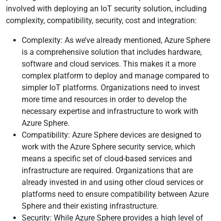
involved with deploying an IoT security solution, including
complexity, compatibility, security, cost and integration:
Complexity: As we’ve already mentioned, Azure Sphere
is a comprehensive solution that includes hardware,
software and cloud services. This makes it a more
complex platform to deploy and manage compared to
simpler IoT platforms. Organizations need to invest
more time and resources in order to develop the
necessary expertise and infrastructure to work with
Azure Sphere.
Compatibility: Azure Sphere devices are designed to
work with the Azure Sphere security service, which
means a specific set of cloud-based services and
infrastructure are required. Organizations that are
already invested in and using other cloud services or
platforms need to ensure compatibility between Azure
Sphere and their existing infrastructure.
Security: While Azure Sphere provides a high level of