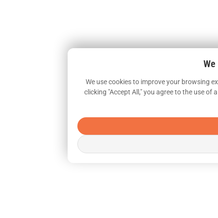
We 
We use cookies to improve your browsing exp
clicking "Accept All," you agree to the use o