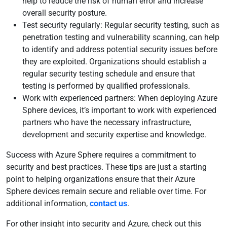
help to reduce the risk of human error and increase
overall security posture.
Test security regularly: Regular security testing, such as
penetration testing and vulnerability scanning, can help
to identify and address potential security issues before
they are exploited. Organizations should establish a
regular security testing schedule and ensure that
testing is performed by qualified professionals.
Work with experienced partners: When deploying Azure
Sphere devices, it’s important to work with experienced
partners who have the necessary infrastructure,
development and security expertise and knowledge.
Success with Azure Sphere requires a commitment to
security and best practices. These tips are just a starting
point to helping organizations ensure that their Azure
Sphere devices remain secure and reliable over time. For
additional information,
contact us
.
For other insight into security and Azure, check out this