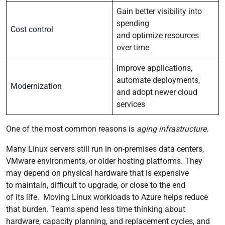
Gain better visibility into
spending
Cost control
and optimize resources
over time
Improve applications,
automate deployments,
Modernization
and adopt newer cloud
services
One of the most common reasons is
aging infrastructure.
Many Linux servers still run in on-premises data centers,
VMware environments, or older hosting platforms. They
may depend on physical hardware that is expensive
to maintain, difficult to upgrade, or close to the end
of its life. Moving Linux workloads to Azure helps reduce
that burden. Teams spend less time thinking about
hardware, capacity planning, and replacement cycles, and