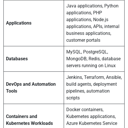
Java applications, Python
applications, PHP
applications, Node.js
Applications
applications, APIs, internal
business applications,
customer portals
MySQL, PostgreSQL,
Databases
MongoDB, Redis, database
servers running on Linux
Jenkins, Terraform, Ansible,
DevOps and Automation
build agents, deployment
Tools
pipelines, automation
scripts
Docker containers,
Containers and
Kubernetes applications,
Kubernetes Workloads
Azure Kubernetes Service