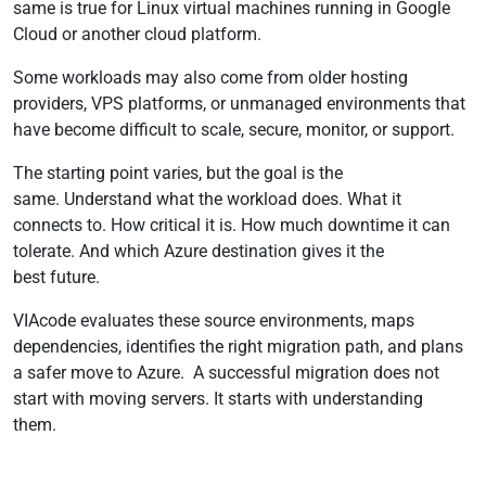
same is true for Linux virtual machines running in Google
Cloud or another cloud platform.
Some workloads may also come from older hosting
providers, VPS platforms, or unmanaged environments that
have become difficult to scale, secure, monitor, or support.
The starting point varies, but the goal is the
same. Understand what the workload does. What it
connects to. How critical it is. How much downtime it can
tolerate. And which Azure destination gives it the
best future.
VIAcode evaluates these source environments, maps
dependencies, identifies the right migration path, and plans
a safer move to Azure. A successful migration does not
start with moving servers. It starts with understanding
them.