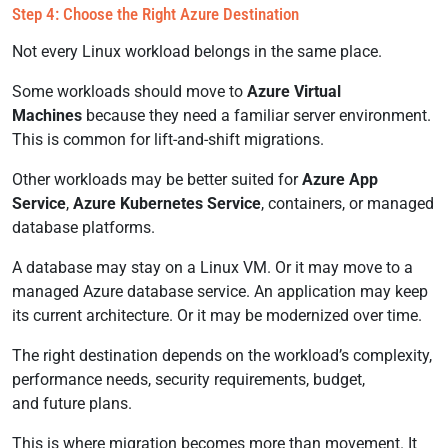
Step 4: Choose the Right Azure Destination
Not every Linux workload belongs in the same place.
Some workloads should move to
Azure Virtual
Machines
because they need a familiar server environment.
This is common for lift-and-shift migrations.
Other workloads may be better suited for
Azure App
Service
,
Azure Kubernetes Service
, containers, or managed
database platforms.
A database may stay on a Linux VM. Or it may move to a
managed Azure database service. An application may keep
its current architecture. Or it may be modernized over time.
The right destination depends on the workload’s complexity,
performance needs, security requirements, budget,
and future plans.
This is where migration becomes more than movement. It