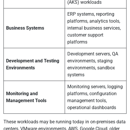
(AKS) workloads
ERP systems, reporting
platforms, analytics tools,
Business Systems
internal business services,
customer support
platforms
Development servers, QA
Development and Testing
environments, staging
Environments
environments, sandbox
systems
Monitoring servers, logging
Monitoring and
platforms, configuration
Management Tools
management tools,
operational dashboards
These workloads may be running today in on-premises data
centers, VMware environments, AWS, Google Cloud, older