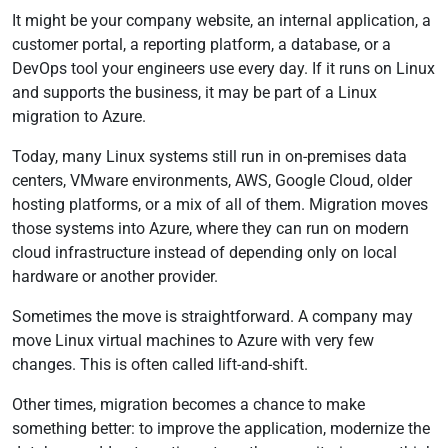
It might be your company website, an internal application, a
customer portal, a reporting platform, a database, or a
DevOps tool your engineers use every day. If it runs on Linux
and supports the business, it may be part of a Linux
migration to Azure.
Today, many Linux systems still run in on-premises data
centers, VMware environments, AWS, Google Cloud, older
hosting platforms, or a mix of all of them. Migration moves
those systems into Azure, where they can run on modern
cloud infrastructure instead of depending only on local
hardware or another provider.
Sometimes the move is straightforward. A company may
move Linux virtual machines to Azure with very few
changes. This is often called lift-and-shift.
Other times, migration becomes a chance to make
something better: to improve the application, modernize the