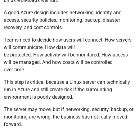
Linux workloads will run.
A good Azure design includes networking, identity and
access, security policies, monitoring, backup, disaster
recovery, and cost controls.
Teams need to decide how users will connect. How servers
will communicate. How data will
be protected. How activity will be monitored. How access
will be managed. And how costs will be controlled
over time.
This step is critical because a Linux server can technically
run in Azure and still create risk if the surrounding
environment is poorly designed.
The server may move, but if networking, security, backup, or
monitoring are wrong, the business has not really moved
forward.