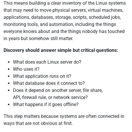
This means building a clear inventory of the Linux systems
that may need to move physical servers, virtual machines,
applications, databases, storage, scripts, scheduled jobs,
monitoring tools, and automation, including the things
everyone knows about and the things nobody has touched
in years but somehow still matter.
Discovery should answer simple but critical questions:
What does each Linux server do?
Who uses it?
What application runs on it?
What database does it connect to?
Does it depend on another server, file share,
API, firewall rule, or network service?
What happens if it goes offline?
This step matters because systems are often connected in
ways that are not obvious at first.