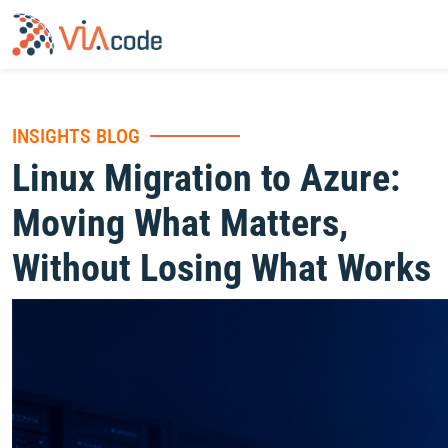
INSIGHTS BLOG
Linux Migration to Azure:
Moving What Matters,
Without Losing What Works