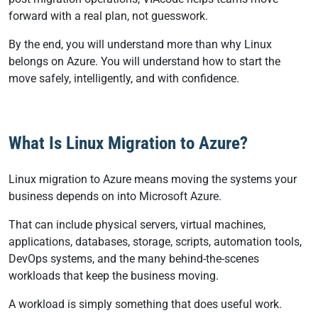
forward with a real plan, not guesswork.
By the end, you will understand more than why Linux
belongs on Azure. You will understand how to start the
move safely, intelligently, and with confidence.
What Is Linux Migration to Azure?
Linux migration to Azure means moving the systems your
business depends on into Microsoft Azure.
That can include physical servers, virtual machines,
applications, databases, storage, scripts, automation tools,
DevOps systems, and the many behind-the-scenes
workloads that keep the business moving.
A workload is simply something that does useful work.