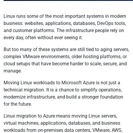
Linux runs some of the most important systems in modern
business: websites, applications, databases, DevOps tools,
and customer platforms. The infrastructure people rely on
every day, often without ever seeing it.
But too many of these systems are still tied to aging servers,
complex VMware environments, older hosting platforms, or
cloud setups that have become harder to scale, secure, and
manage.
Moving Linux workloads to Microsoft Azure is not just a
technical migration. It is a chance to simplify operations,
modernize infrastructure, and build a stronger foundation
for the future.
Linux migration to Azure means moving Linux servers,
virtual machines, applications, databases, and business
workloads from on-premises data centers, VMware, AWS,