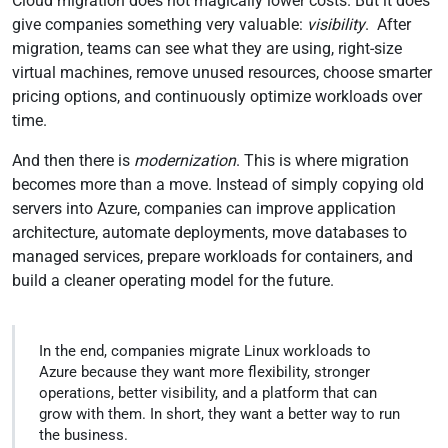
Cloud migration does not magically lower costs. But it does
give companies something very valuable:
visibility
. After
migration, teams can see what they are using, right-size
virtual machines, remove unused resources, choose smarter
pricing options, and continuously optimize workloads over
time.
And then there is
modernization
. This is where migration
becomes more than a move. Instead of simply copying old
servers into Azure, companies can improve application
architecture, automate deployments, move databases to
managed services, prepare workloads for containers, and
build a cleaner operating model for the future.
In the end, companies migrate Linux workloads to
Azure because they want more flexibility, stronger
operations, better visibility, and a platform that can
grow with them. In short, they want a better way to run
the business.