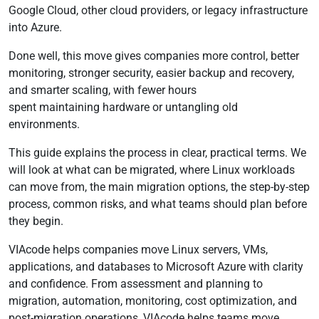
Google Cloud, other cloud providers, or legacy infrastructure
into Azure.
Done well, this move gives companies more control, better
monitoring, stronger security, easier backup and recovery,
and smarter scaling, with fewer hours
spent maintaining hardware or untangling old
environments.
This guide explains the process in clear, practical terms. We
will look at what can be migrated, where Linux workloads
can move from, the main migration options, the step-by-step
process, common risks, and what teams should plan before
they begin.
VIAcode helps companies move Linux servers, VMs,
applications, and databases to Microsoft Azure with clarity
and confidence. From assessment and planning to
migration, automation, monitoring, cost optimization, and
post-migration operations, VIAcode helps teams move