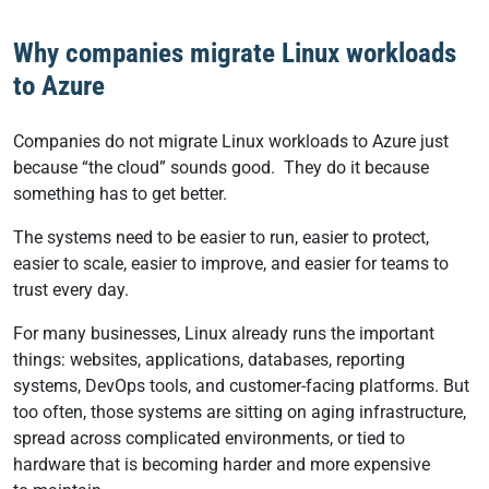
Why companies migrate Linux workloads
to Azure
Companies do not migrate Linux workloads to Azure just
because “the cloud” sounds good. They do it because
something has to get better.
The systems need to be easier to run, easier to protect,
easier to scale, easier to improve, and easier for teams to
trust every day.
For many businesses, Linux already runs the important
things: websites, applications, databases, reporting
systems, DevOps tools, and customer-facing platforms. But
too often, those systems are sitting on aging infrastructure,
spread across complicated environments, or tied to
hardware that is becoming harder and more expensive