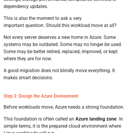
dependency updates.
This is also the moment to ask a very
important question: Should this workload move at all?
Not every server deserves a new home in Azure. Some
systems may be outdated. Some may no longer be used.
Some may be better retired, replaced, improved, or kept
where they are for now.
A good migration does not blindly move everything. It
makes smart decisions.
Step 3: Design the Azure Environment
Before workloads move, Azure needs a strong foundation.
This foundation is often called an
Azure landing zone
. In
simple terms, it is the prepared cloud environment where