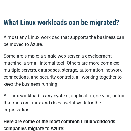
What Linux workloads can be migrated?
Almost any Linux workload that supports the business can
be moved to Azure.
Some are simple: a single web server, a development
machine, a small internal tool. Others are more complex:
multiple servers, databases, storage, automation, network
connections, and security controls, all working together to
keep the business running.
A Linux workload is any system, application, service, or tool
that runs on Linux and does useful work for the
organization.
Here are some of the most common Linux workloads
companies migrate to Azure: