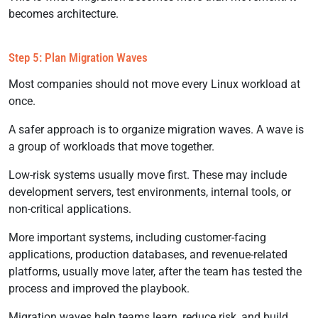
becomes architecture.
Step 5: Plan Migration Waves
Most companies should not move every Linux workload at
once.
A safer approach is to organize migration waves. A wave is
a group of workloads that move together.
Low-risk systems usually move first. These may include
development servers, test environments, internal tools, or
non-critical applications.
More important systems, including customer-facing
applications, production databases, and revenue-related
platforms, usually move later, after the team has tested the
process and improved the playbook.
Migration waves help teams learn, reduce risk, and build