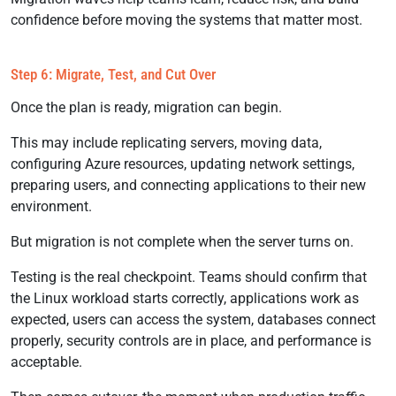
confidence before moving the systems that matter most.
Step 6: Migrate, Test, and Cut Over
Once the plan is ready, migration can begin.
This may include replicating servers, moving data,
configuring Azure resources, updating network settings,
preparing users, and connecting applications to their new
environment.
But migration is not complete when the server turns on.
Testing is the real checkpoint. Teams should confirm that
the Linux workload starts correctly, applications work as
expected, users can access the system, databases connect
properly, security controls are in place, and performance is
acceptable.