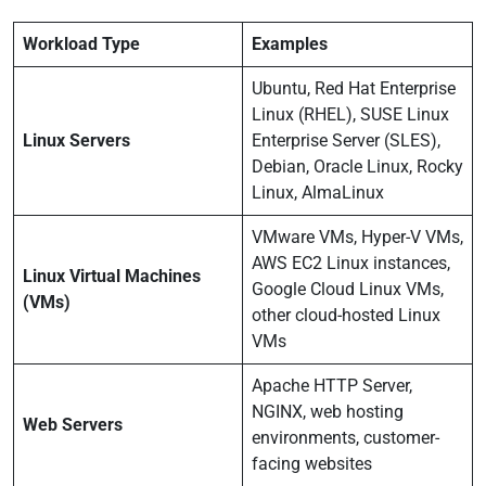
Workload Type
Examples
Ubuntu, Red Hat Enterprise
Linux (RHEL), SUSE Linux
Linux Servers
Enterprise Server (SLES),
Debian, Oracle Linux, Rocky
Linux, AlmaLinux
VMware VMs, Hyper-V VMs,
AWS EC2 Linux instances,
Linux Virtual Machines
Google Cloud Linux VMs,
(VMs)
other cloud-hosted Linux
VMs
Apache HTTP Server,
NGINX, web hosting
Web Servers
environments, customer-
facing websites