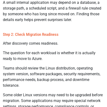
A small internal application may depend on a database, a
storage path, a scheduled script, and a firewall rule created
by someone who has long since moved on. Finding those
details early helps prevent surprises later.
Step 2: Check Migration Readiness
After discovery comes readiness.
The question for each workload is whether it is actually
ready to move to Azure.
Teams should review the Linux distribution, operating
system version, software packages, security requirements,
performance needs, backup process, and downtime
tolerance.
Some older Linux versions may need to be upgraded before
migration. Some applications may require special network
settings, storage performance, compliance controls, or