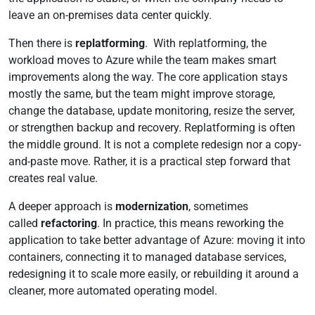
leave an on-premises data center quickly.
Then there is
replatforming
. With replatforming, the
workload moves to Azure while the team makes smart
improvements along the way. The core application stays
mostly the same, but the team might improve storage,
change the database, update monitoring, resize the server,
or strengthen backup and recovery. Replatforming is often
the middle ground. It is not a complete redesign nor a copy-
and-paste move. Rather, it is a practical step forward that
creates real value.
A deeper approach is
modernization
, sometimes
called
refactoring
. In practice, this means reworking the
application to take better advantage of Azure: moving it into
containers, connecting it to managed database services,
redesigning it to scale more easily, or rebuilding it around a
cleaner, more automated operating model.