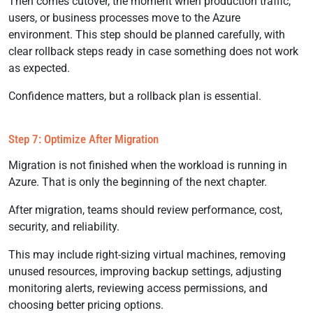
Then comes cutover, the moment when production traffic,
users, or business processes move to the Azure
environment. This step should be planned carefully, with
clear rollback steps ready in case something does not work
as expected.
Confidence matters, but a rollback plan is essential.
Step 7: Optimize After Migration
Migration is not finished when the workload is running in
Azure. That is only the beginning of the next chapter.
After migration, teams should review performance, cost,
security, and reliability.
This may include right-sizing virtual machines, removing
unused resources, improving backup settings, adjusting
monitoring alerts, reviewing access permissions, and
choosing better pricing options.