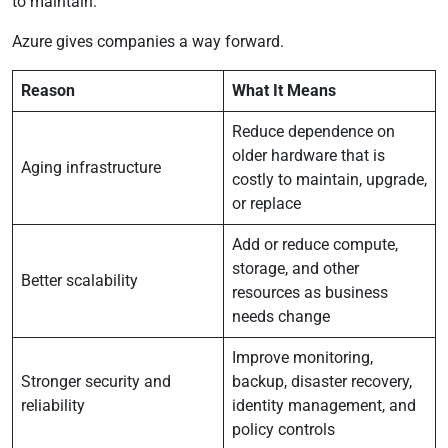
to maintain.
Azure gives companies a way forward.
Reason
What It Means
Reduce dependence on
older hardware that is
Aging infrastructure
costly to maintain, upgrade,
or replace
Add or reduce compute,
storage, and other
Better scalability
resources as business
needs change
Improve monitoring,
Stronger security and
backup, disaster recovery,
reliability
identity management, and
policy controls