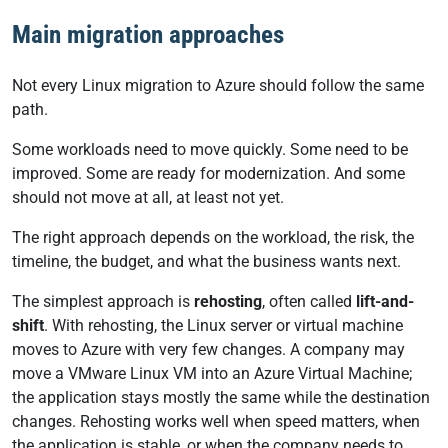
Main migration approaches
Not every Linux migration to Azure should follow the same
path.
Some workloads need to move quickly. Some need to be
improved. Some are ready for modernization. And some
should not move at all, at least not yet.
The right approach depends on the workload, the risk, the
timeline, the budget, and what the business wants next.
The simplest approach is
rehosting
, often called
lift-and-
shift
. With rehosting, the Linux server or virtual machine
moves to Azure with very few changes. A company may
move a VMware Linux VM into an Azure Virtual Machine;
the application stays mostly the same while the destination
changes. Rehosting works well when speed matters, when
the application is stable, or when the company needs to