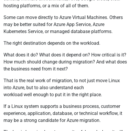
hosting platforms, or a mix of all of them.
Some can move directly to Azure Virtual Machines. Others
may be better suited for Azure App Service, Azure
Kubernetes Service, or managed database platforms.
The right destination depends on the workload.
What does it do? What does it depend on? How critical is it?
How much should change during migration? And what does
the business need from it next?
That is the real work of migration, to not just move Linux
into Azure, but to also understand each
workload well enough to put it in the right place.
If a Linux system supports a business process, customer
experience, application, database, or technical workflow, it
may be a strong candidate for Azure migration.