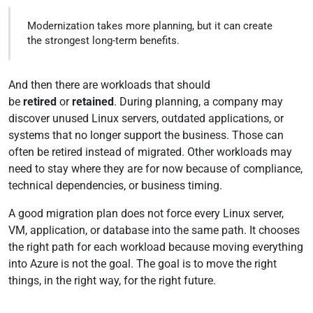
Modernization takes more planning, but it can create
the strongest long-term benefits.
And then there are workloads that should
be
retired
or
retained
. During planning, a company may
discover unused Linux servers, outdated applications, or
systems that no longer support the business. Those can
often be retired instead of migrated. Other workloads may
need to stay where they are for now because of compliance,
technical dependencies, or business timing.
A good migration plan does not force every Linux server,
VM, application, or database into the same path. It chooses
the right path for each workload because moving everything
into Azure is not the goal. The goal is to move the right
things, in the right way, for the right future.