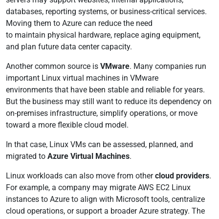
databases, reporting systems, or business-critical services.
Moving them to Azure can reduce the need
to maintain physical hardware, replace aging equipment,
and plan future data center capacity.
Another common source is
VMware
. Many companies run
important Linux virtual machines in VMware
environments that have been stable and reliable for years.
But the business may still want to reduce its dependency on
on-premises infrastructure, simplify operations, or move
toward a more flexible cloud model.
In that case, Linux VMs can be assessed, planned, and
migrated to
Azure Virtual Machines
.
Linux workloads can also move from other
cloud providers
.
For example, a company may migrate AWS EC2 Linux
instances to Azure to align with Microsoft tools, centralize
cloud operations, or support a broader Azure strategy. The