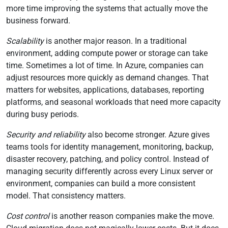
more time improving the systems that actually move the
business forward.
Scalability
is another major reason. In a traditional
environment, adding compute power or storage can take
time. Sometimes a lot of time. In Azure, companies can
adjust resources more quickly as demand changes. That
matters for websites, applications, databases, reporting
platforms, and seasonal workloads that need more capacity
during busy periods.
Security and reliability
also become stronger. Azure gives
teams tools for identity management, monitoring, backup,
disaster recovery, patching, and policy control. Instead of
managing security differently across every Linux server or
environment, companies can build a more consistent
model. That consistency matters.
Cost control
is another reason companies make the move.