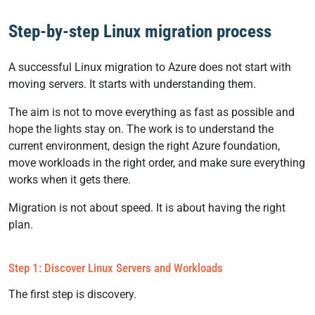
Step-by-step Linux migration process
A successful Linux migration to Azure does not start with
moving servers. It starts with understanding them.
The aim is not to move everything as fast as possible and
hope the lights stay on. The work is to understand the
current environment, design the right Azure foundation,
move workloads in the right order, and make sure everything
works when it gets there.
Migration is not about speed. It is about having the right
plan.
Step 1: Discover Linux Servers and Workloads
The first step is discovery.