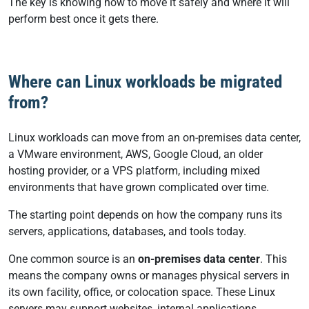
The key is knowing how to move it safely and where it will
perform best once it gets there.
Where can Linux workloads be migrated
from?
Linux workloads can move from an on-premises data center,
a VMware environment, AWS, Google Cloud, an older
hosting provider, or a VPS platform, including mixed
environments that have grown complicated over time.
The starting point depends on how the company runs its
servers, applications, databases, and tools today.
One common source is an
on-premises data center
. This
means the company owns or manages physical servers in
its own facility, office, or colocation space. These Linux
servers may support websites, internal applications,