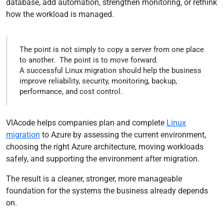
database, add automation, strengthen monitoring, or rethink
how the workload is managed.
The point is not simply to copy a server from one place
to another. The point is to move forward.
A successful Linux migration should help the business
improve reliability, security, monitoring, backup,
performance, and cost control.
VIAcode helps companies plan and complete
Linux
migration
to Azure by assessing the current environment,
choosing the right Azure architecture, moving workloads
safely, and supporting the environment after migration.
The result is a cleaner, stronger, more manageable
foundation for the systems the business already depends
on.