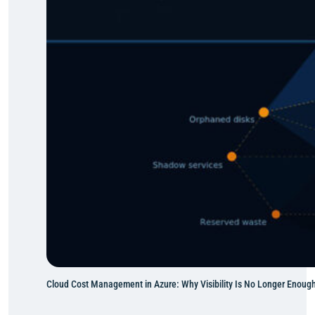
o
n
t
o
A
z
u
r
e
:
M
o
v
i
n
g
W
Cloud Cost Management in Azure: Why Visibility Is No Longer Enoug
h
a