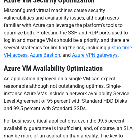
Azure VM Security Optimization
Misconfigured virtual machines cause security
vulnerabilities and availability issues, although users
familiar with Azure can leverage the platform’s tools to
optimize both. Protecting the SSH and RDP ports used to
log in and manage VMs should be a priority, and there are
several strategies for limiting the risk, including
just-in-time
VM access
,
Azure Bastion
, and
Azure VPN gateways
.
Azure VM Availability Optimization
An application deployed on a single VM can expect
reasonable although not outstanding uptimes. Single-
instance Azure VMs include a network availability Service
Level Agreement of 95 percent with Standard HDD Disks
and 99.5 percent with Standard SSDs.
For business-critical applications, even the 99.5 percent
availability guarantee is insufficient, and, of course, an SLA
may be more of an aspiration than a reality. The key to