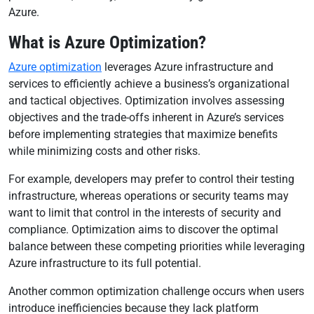
Azure.
What is Azure Optimization?
Azure optimization
leverages Azure infrastructure and
services to efficiently achieve a business’s organizational
and tactical objectives. Optimization involves assessing
objectives and the trade-offs inherent in Azure’s services
before implementing strategies that maximize benefits
while minimizing costs and other risks.
For example, developers may prefer to control their testing
infrastructure, whereas operations or security teams may
want to limit that control in the interests of security and
compliance. Optimization aims to discover the optimal
balance between these competing priorities while leveraging
Azure infrastructure to its full potential.
Another common optimization challenge occurs when users
introduce inefficiencies because they lack platform