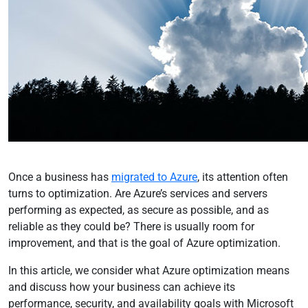
Once a business has
migrated to Azure
, its attention often
turns to optimization. Are Azure’s services and servers
performing as expected, as secure as possible, and as
reliable as they could be? There is usually room for
improvement, and that is the goal of Azure optimization.
In this article, we consider what Azure optimization means
and discuss how your business can achieve its
performance, security, and availability goals with Microsoft