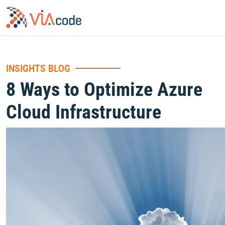
INSIGHTS BLOG
8 Ways to Optimize Azure
Cloud Infrastructure