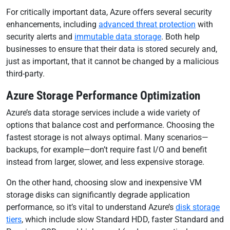
For critically important data, Azure offers several security
enhancements, including
advanced threat protection
with
security alerts and
immutable data storage
. Both help
businesses to ensure that their data is stored securely and,
just as important, that it cannot be changed by a malicious
third-party.
Azure Storage Performance Optimization
Azure’s data storage services include a wide variety of
options that balance cost and performance. Choosing the
fastest storage is not always optimal. Many scenarios—
backups, for example—don’t require fast I/O and benefit
instead from larger, slower, and less expensive storage.
On the other hand, choosing slow and inexpensive VM
storage disks can significantly degrade application
performance, so it’s vital to understand Azure’s
disk storage
tiers
, which include slow Standard HDD, faster Standard and