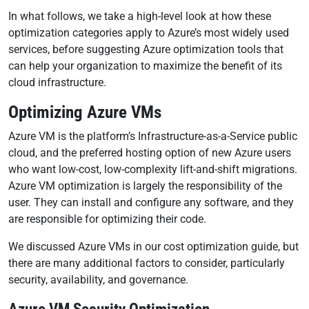
In what follows, we take a high-level look at how these
optimization categories apply to Azure’s most widely used
services, before suggesting Azure optimization tools that
can help your organization to maximize the benefit of its
cloud infrastructure.
Optimizing Azure VMs
Azure VM is the platform’s Infrastructure-as-a-Service public
cloud, and the preferred hosting option of new Azure users
who want low-cost, low-complexity lift-and-shift migrations.
Azure VM optimization is largely the responsibility of the
user. They can install and configure any software, and they
are responsible for optimizing their code.
We discussed Azure VMs in our cost optimization guide, but
there are many additional factors to consider, particularly
security, availability, and governance.