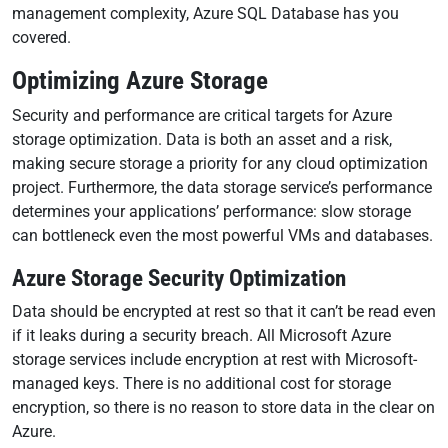
management complexity, Azure SQL Database has you
covered.
Optimizing Azure Storage
Security and performance are critical targets for Azure
storage optimization. Data is both an asset and a risk,
making secure storage a priority for any cloud optimization
project. Furthermore, the data storage service’s performance
determines your applications’ performance: slow storage
can bottleneck even the most powerful VMs and databases.
Azure Storage Security Optimization
Data should be encrypted at rest so that it can’t be read even
if it leaks during a security breach. All Microsoft Azure
storage services include encryption at rest with Microsoft-
managed keys. There is no additional cost for storage
encryption, so there is no reason to store data in the clear on
Azure.