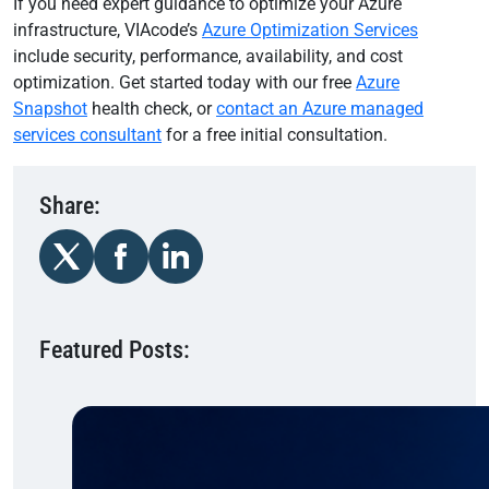
If you need expert guidance to optimize your Azure
infrastructure, VIAcode’s
Azure Optimization Services
include security, performance, availability, and cost
optimization. Get started today with our free
Azure
Snapshot
health check, or
contact an Azure managed
services consultant
for a free initial consultation.
Share:
Featured Posts: