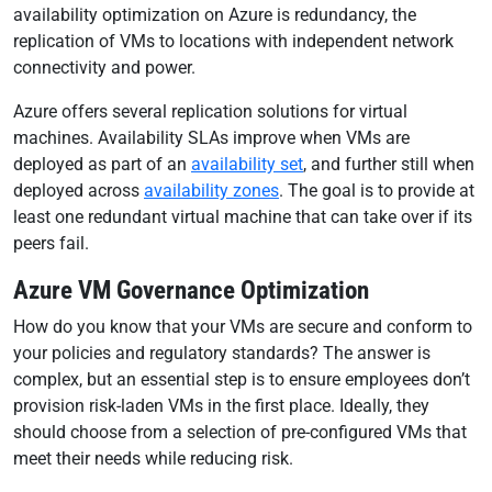
availability optimization on Azure is redundancy, the
replication of VMs to locations with independent network
connectivity and power.
Azure offers several replication solutions for virtual
machines. Availability SLAs improve when VMs are
deployed as part of an
availability set
, and further still when
deployed across
availability zones
. The goal is to provide at
least one redundant virtual machine that can take over if its
peers fail.
Azure VM Governance Optimization
How do you know that your VMs are secure and conform to
your policies and regulatory standards? The answer is
complex, but an essential step is to ensure employees don’t
provision risk-laden VMs in the first place. Ideally, they
should choose from a selection of pre-configured VMs that
meet their needs while reducing risk.