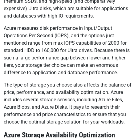
Premium SSDs, and high-speed (and comparatively
expensive) Ultra disks, which are suitable for applications
and databases with high-IO requirements.
Azure measures disk performance in Input/Output
Operations Per Second (IOPS), and the options just
mentioned range from max IOPS capabilities of 2000 for
standard HDD to 160,000 for Ultra drives. Because there is
such a large performance gap between lower and higher
tiers, your storage tier choice can make an enormous
difference to application and database performance.
The type of storage you choose also affects the balance of
price, performance, and availability optimization. Azure
includes several storage services, including Azure Files,
Azure Blobs, and Azure Disks. It pays to research their
performance and price characteristics to ensure that you
choose the optimal storage solution for your workloads.
Azure Storage Availability Optimization