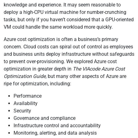
knowledge and experience. It may seem reasonable to
deploy a high-CPU virtual machine for number-crunching
tasks, but only if you haven’t considered that a GPU-oriented
VM could handle the same workload more quickly.
Azure cost optimization is often a business’s primary
concern. Cloud costs can spiral out of control as employees
and business units deploy infrastructure without safeguards
to prevent over-provisioning. We explored Azure cost
optimization in greater depth in
The VIAcode Azure Cost
Optimization Guide,
but many other aspects of Azure are
ripe for optimization, including:
Performance
Availability
Security
Governance and compliance
Infrastructure control and accountability
Monitoring, alerting, and data analysis