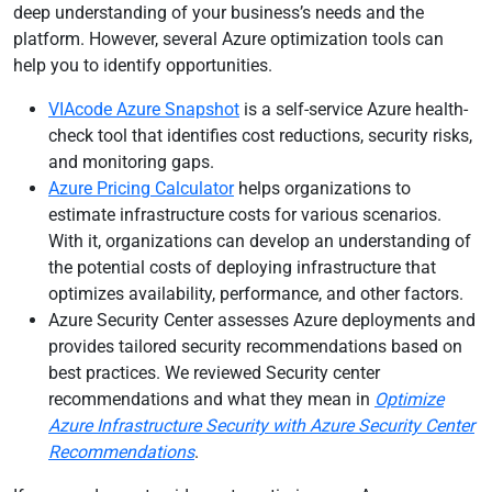
deep understanding of your business’s needs and the
platform. However, several Azure optimization tools can
help you to identify opportunities.
VIAcode Azure Snapshot
is a self-service Azure health-
check tool that identifies cost reductions, security risks,
and monitoring gaps.
Azure Pricing Calculator
helps organizations to
estimate infrastructure costs for various scenarios.
With it, organizations can develop an understanding of
the potential costs of deploying infrastructure that
optimizes availability, performance, and other factors.
Azure Security Center assesses Azure deployments and
provides tailored security recommendations based on
best practices. We reviewed Security center
recommendations and what they mean in
Optimize
Azure Infrastructure Security with Azure Security Center
Recommendations
.