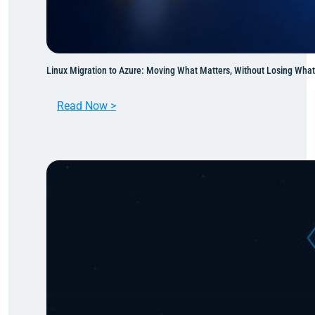
Linux Migration to Azure: Moving What Matters, Without Losing Wha
:
Read Now >
L
i
n
u
x
M
i
g
r
a
t
i