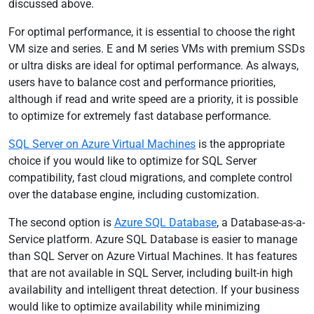
discussed above.
For optimal performance, it is essential to choose the right
VM size and series. E and M series VMs with premium SSDs
or ultra disks are ideal for optimal performance. As always,
users have to balance cost and performance priorities,
although if read and write speed are a priority, it is possible
to optimize for extremely fast database performance.
SQL Server on Azure Virtual Machines
is the appropriate
choice if you would like to optimize for SQL Server
compatibility, fast cloud migrations, and complete control
over the database engine, including customization.
The second option is
Azure SQL Database
, a Database-as-a-
Service platform. Azure SQL Database is easier to manage
than SQL Server on Azure Virtual Machines. It has features
that are not available in SQL Server, including built-in high
availability and intelligent threat detection. If your business
would like to optimize availability while minimizing