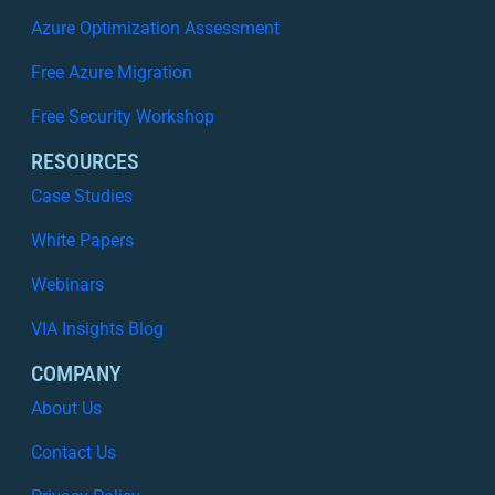
i
Azure Optimization Assessment
t
Free Azure Migration
y
I
Free Security Workshop
s
N
RESOURCES
o
Case Studies
L
o
White Papers
n
Webinars
g
e
VIA Insights Blog
r
E
COMPANY
n
About Us
o
u
Contact Us
g