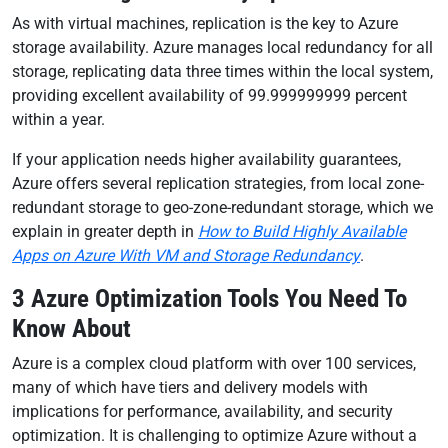
As with virtual machines, replication is the key to Azure
storage availability. Azure manages local redundancy for all
storage, replicating data three times within the local system,
providing excellent availability of 99.999999999 percent
within a year.
If your application needs higher availability guarantees,
Azure offers several replication strategies, from local zone-
redundant storage to geo-zone-redundant storage, which we
explain in greater depth in
How to Build Highly Available
Apps on Azure With VM and Storage Redundancy
.
3 Azure Optimization Tools You Need To
Know About
Azure is a complex cloud platform with over 100 services,
many of which have tiers and delivery models with
implications for performance, availability, and security
optimization. It is challenging to optimize Azure without a