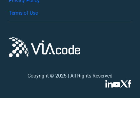
Privacy Policy
h
Terms of Use
Copyright © 2025 | All Rights Reserved