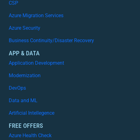
s
CSP
t
i
i
Azure Migration Services
n
n
g
A
Azure Security
W
z
h
Business Continuity/Disaster Recovery
u
a
r
APP & DATA
t
e
W
Application Development
:
o
W
Modernization
r
h
k
y
DevOps
s
V
Data and ML
i
s
Artificial Intellegence
i
b
FREE OFFERS
i
Azure Health Check
l