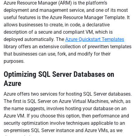
Azure Resource Manager (ARM) is the platform’s
deployment and management service, and one of its most
useful features is the Azure Resource Manager Template. It
allows businesses to create, in code, a declarative
description of a secure and compliant VM, which is
deployed automatically. The
Azure Quickstart Templates
library offers an extensive collection of prewritten templates
that businesses can use, fork, and modify for their
purposes.
Optimizing SQL Server Databases on
Azure
Azure offers two services for hosting SQL Server databases.
The first is SQL Server on Azure Virtual Machines, which, as
the name suggests, involves hosting your database on an
Azure VM. If you choose this option, then performance and
security optimization involve techniques applicable to an
on-premises SQL Server instance and Azure VMs, as we